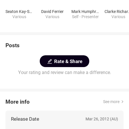
Seaton Kay-Smith
David Ferrier
Mark Humphries
Clar
Various
Various
Self - Presenter
Various
Posts
Rate & Share
Your rating and review can make a difference.
More info
See more
Release Date
Mar 26, 2012 (AU)