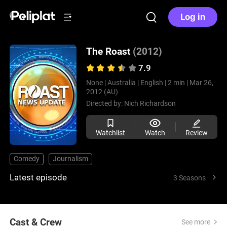
Log in
The Roast
(2012)
7.9
None |
Australia |
English |
2 min |
Mar 26,
2012 (AU)
Directed by:
Nich Richardson
Watchlist
Watch
Review
Comedy
Journalism
Latest episode
3 Seasons
Cast & Crew
See more