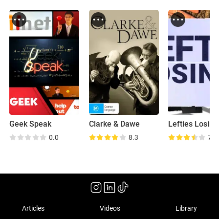
Geek Speak
Clarke & Dawe
Lefties Losing 
0.0
8.3
7.8
Articles
Videos
Library