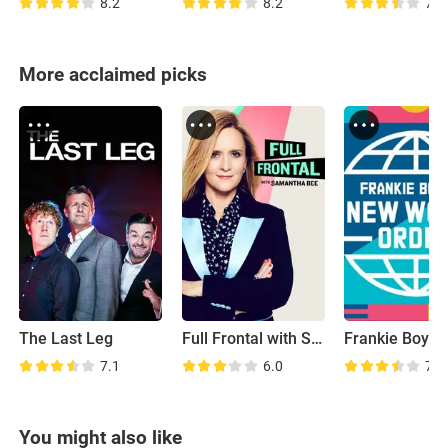
8.2
8.2
7.9
More acclaimed picks
The Last Leg
Full Frontal with Samantha Bee
7.1
6.0
7.4
You might also like