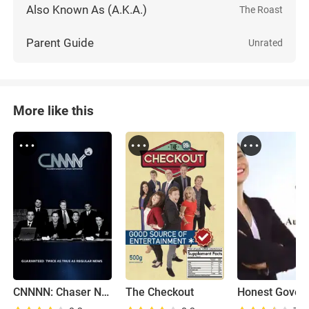
Also Known As (A.K.A.)
The Roast
Parent Guide
Unrated
More like this
CNNNN: Chaser Non-Stop News Network
The Checkout