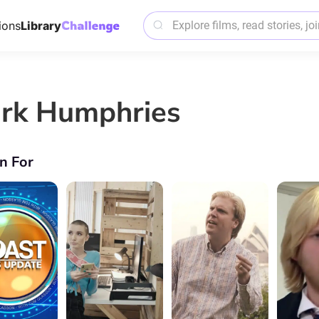
ions
Library
rk Humphries
n For