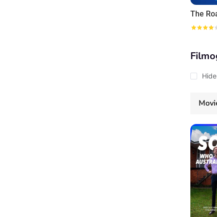
The Ro
Filmo
Hide
Movi