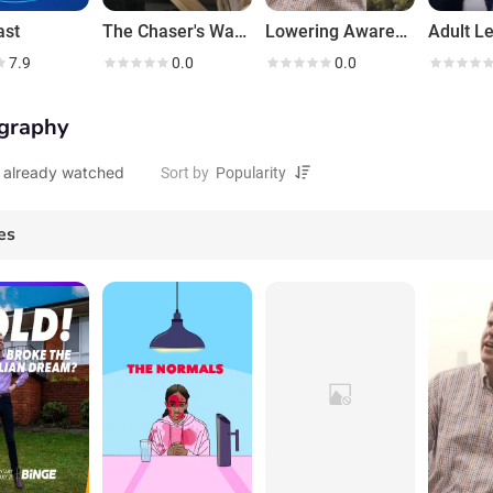
ast
The Chaser's War on 2020
Lowering Awareness
Adult L
7.9
0.0
0.0
graphy
 already watched
Sort by
es