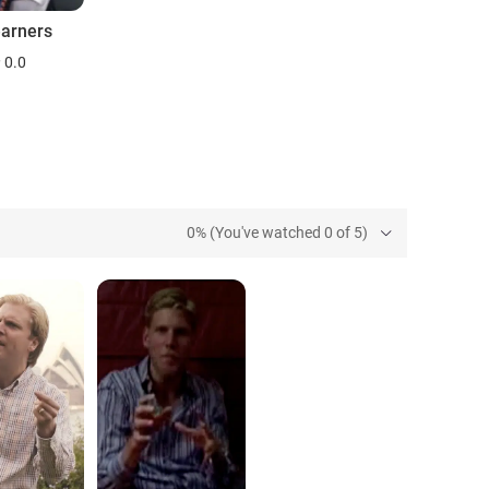
earners
0.0
0% (You've watched 0 of 5)