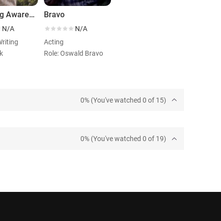
Lowering Awareness
Bravo
N/A
N/A
Writing
Acting
k
Role: Oswald Bravo
0% (You've watched 0 of 15)
0% (You've watched 0 of 19)