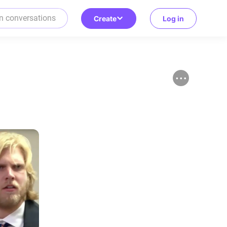
Create
Log in