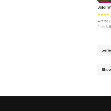
Writing /
Role: Sel
Seri
Sho