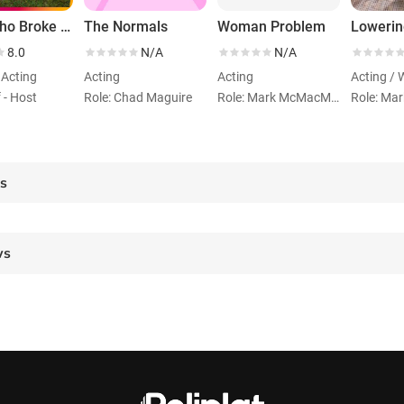
Sold! Who Broke the Australian Dream?
The Normals
Woman Problem
8.0
N/A
N/A
 Acting
Acting
Acting
Acting / 
f - Host
Role: Chad Maguire
Role: Mark McMacMac
Role: Mar
es
ws