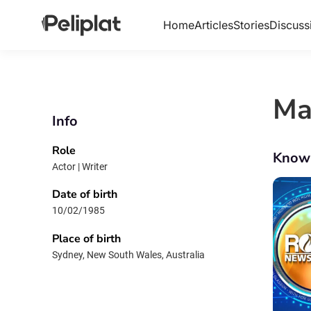
Home
Articles
Stories
Discuss
Ma
Info
Role
Know
Actor | Writer
Date of birth
10/02/1985
Place of birth
Sydney, New South Wales, Australia