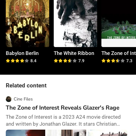
Babylon Berlin
The White Ribbon
8.4
7.9
7.3
Related content
Cine Files
The Zone of Interest Reveals Glazer's Rage
The Zone of Interest is a 2023 A24 movie directed
and written by Jonathan Glazer. It stars Christian
Friedel and many other good actors. It’s loosely based