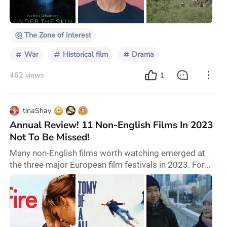
2014 novel of the same name. Cinematographer
Łukasz Żal, known for his work on Pawel Pawlik
The Zone of Interest
War
Historical film
Drama
1
462 views
tinaShay
Annual Review! 11 Non-English Films In 2023
Not To Be Missed!
Many non-English films worth watching emerged at
the three major European film festivals in 2023. For
example, there is the Silver Bear-winning film "Afire",
which discusses literature and love amidst a fire.
There is also the Golden Palm-winning film "Anatomy
of a Fall", which dissects a broken marriage through a
falling case. Another film, "The Zone of Interest",