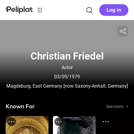
Log in
Christian Friedel
Actor
03/09/1979
Magdeburg, East Germany [now Saxony-Anhalt, Germany]
Known For
See more