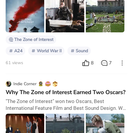
on a novel of the same name by Martin Amis. It won
the Grand Prix at the Cannes Film Festival and was
nominated for best picture at the Academy Awards. It
made $52.8-million at the box office. The movie had a
unique premise, memorable moments,
The Zone of Interest
A24
World War II
Sound
8
7
61 views
Indie Corner
Why The Zone of Interest Earned Two Oscars?
"The Zone of Interest" won two Oscars, Best
International Feature Film and Best Sound Design. We
can't help but ask, does this somber film about the
Holocaust truly deserve such accolades from the
Academy? Renowned British filmmaker Jonathan