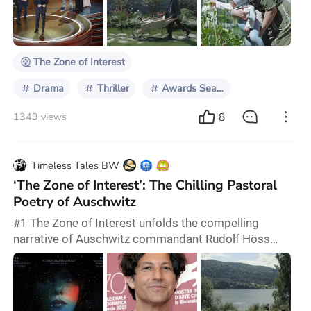
Glazer celebrated his inaugural Academy Award win at
the 96th Oscars, clinching the Best International
Feature Film prize for "The Zone of Interest." This Hol
The Zone of Interest
Drama
Thriller
Awards Season 2024
8
1349 views
Timeless Tales BW
‘The Zone of Interest’: The Chilling Pastoral
Poetry of Auschwitz
#1 The Zone of Interest unfolds the compelling
narrative of Auschwitz commandant Rudolf Höss
(portrayed by Christian Friedel) and his wife Hedwig
Höss (played by Sandra Hüller) as they strive to create
a dreamlike life for their family in the garden adjacent
to Auschwitz. They are adapted from Martin Amis's