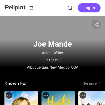
Log in
Joe Mande
Actor | Writer
03/16/1983
Albuquerque, New Mexico, USA
Known For
See more