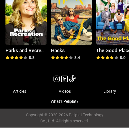
Parks and Recreation
Hacks
The Good Plac
8.8
8.4
8.0
Articles
Videos
Library
What's Peliplat?
Copyright © 2020-2026 Peliplat Technology
Co., Ltd. All rights reserved.