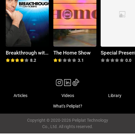
Breakthrough with Tony Robbins
The Home Show
8.2
3.1
0.0
Articles
Videos
Library
What's Peliplat?
Copyright © 2020-2026 Peliplat Technology
Co., Ltd. All rights reserved.