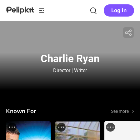
Log in
Charlie Ryan
Director | Writer
Known For
See more