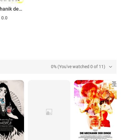
Die Mechanik der Dinge
0.0
0% (You've watched 0 of 11)