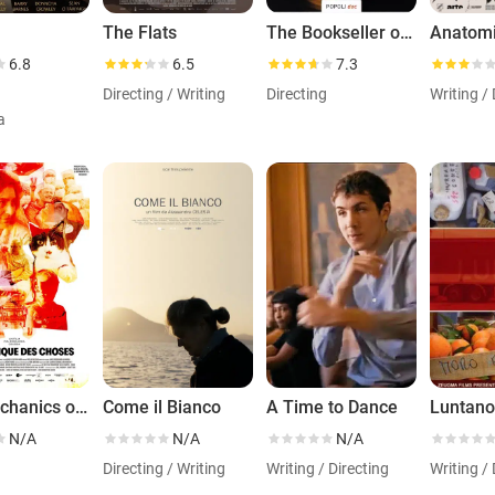
The Flats
The Bookseller of Belfast
6.8
6.5
7.3
Directing / Writing
Directing
Writing / 
a
The Mechanics of Things
Come il Bianco
A Time to Dance
Luntan
N/A
N/A
N/A
g
Directing / Writing
Writing / Directing
Writing / 