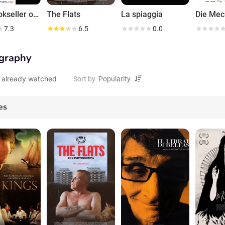
The Bookseller of Belfast
The Flats
La spiaggia
7.3
6.5
0.0
graphy
 already watched
Sort by
es