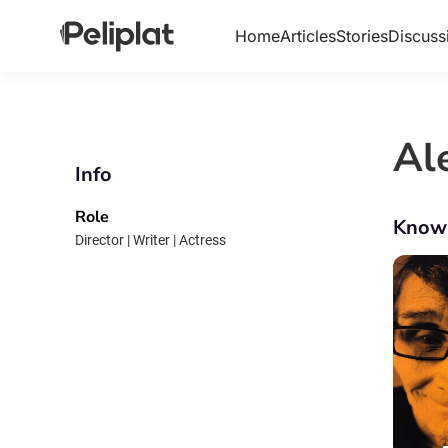
Home
Articles
Stories
Discuss
Al
Info
Role
Know
Director | Writer | Actress