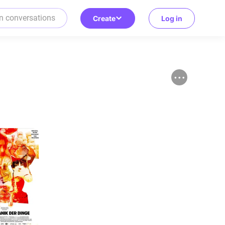
Create
Log in