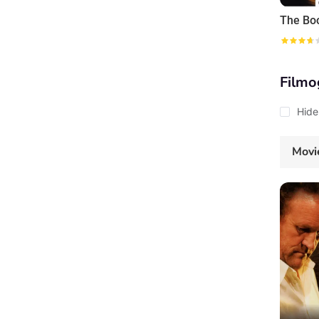
Filmo
Hide
Movi