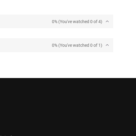
0% (You've watched 0 of 4)
0% (You've watched 0 of 1)