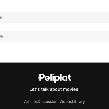
es
ws
Let's talk about movies!
Articles
Discussions
Videos
Library