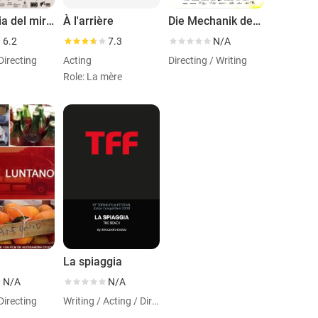
Anatomia del miracolo
À l'arrière
Die Mechanik der Dinge
6.2
7.3
N/A
Directing
Acting
Directing / Writing
Role: La mère
o
La spiaggia
N/A
N/A
Directing
Writing / Acting / Directing