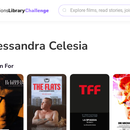
ions
Library
essandra Celesia
n For