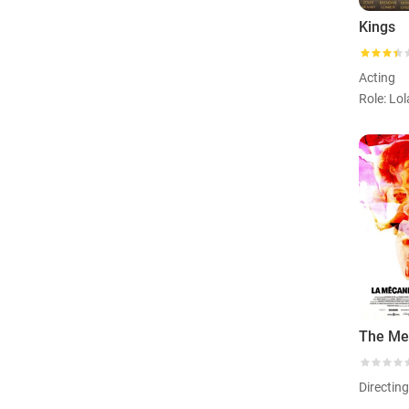
Kings
Acting
Role: Lol
Directin