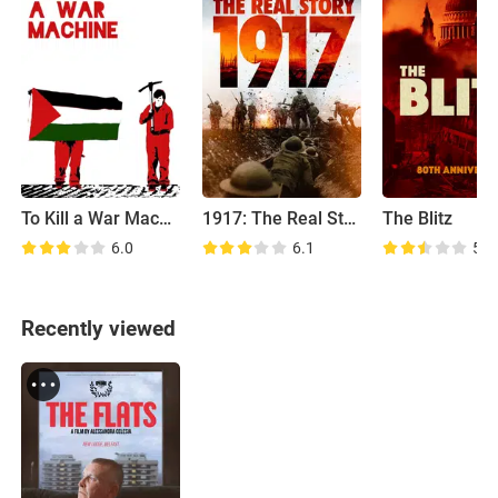
To Kill a War Machine
1917: The Real Story
The Blitz
6.0
6.1
5.7
Recently viewed