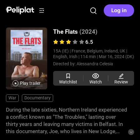
Log in
The Flats
(2024)
6.5
15A (IE) |
France, Belgium, Ireland, UK |
English, Irish |
114 min |
Mar 16, 2024 (DK)
Directed by:
Alessandra Celesia
Watchlist
Watch
Review
Play trailer
War
Documentary
During the late sixties, Northern Ireland experienced
a conflict known as "The Troubles," lasting over
thirty years and leaving many victims in Belfast. In
this documentary, Joe, who lives in New Lodge,
reflects on his violent childhood alongside his