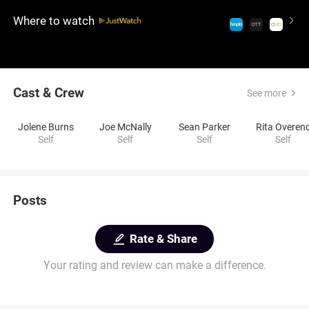
neighbors. Together, they revisit the memories that
Where to watch
shaped their lives and neighborhood.
Cast & Crew
See more
Jolene Burns
Joe McNally
Sean Parker
Rita Overen
Self
Self
Self
Self
Posts
Rate & Share
Your rating and review can make a difference.