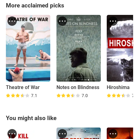
More acclaimed picks
Theatre of War
Notes on Blindness
Hiroshima
7.1
7.0
7.8
You might also like