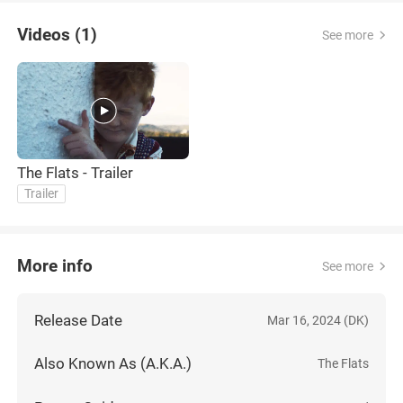
Videos (1)
See more
The Flats - Trailer
Trailer
More info
See more
Release Date
Mar 16, 2024 (DK)
Also Known As (A.K.A.)
The Flats