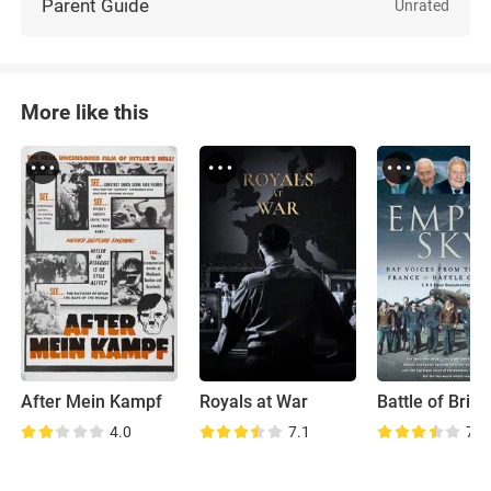
Parent Guide
Unrated
More like this
After Mein Kampf
Royals at War
4.0
7.1
7.4