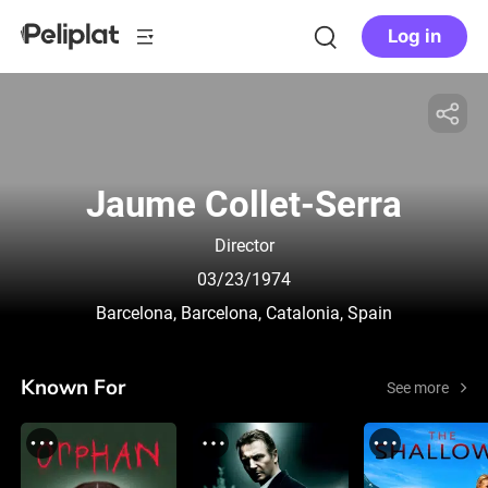
Log in
Jaume Collet-Serra
Director
03/23/1974
Barcelona, Barcelona, Catalonia, Spain
Known For
See more