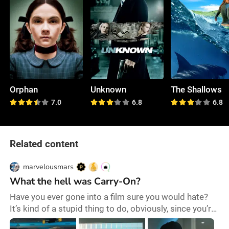
Orphan
Unknown
The Shallows
7.0
6.8
6.8
Related content
marvelousmars
What the hell was Carry-On?
Have you ever gone into a film sure you would hate?
It’s kind of a stupid thing to do, obviously, since you’re
not only making a premature judgement but also still