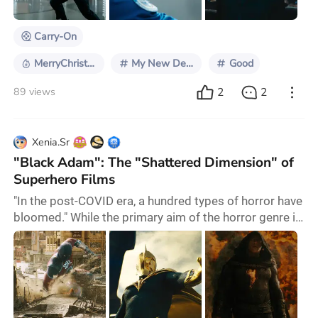
Daniel Craig left after 15 years of playi
Carry-On
MerryChristmas2024
My New December Picks
Good
2
2
89 views
Xenia.Sr
"Black Adam": The "Shattered Dimension" of
Superhero Films
"In the post-COVID era, a hundred types of horror have
bloomed." While the primary aim of the horror genre is
to provide sensory stimulation and relief, its role as a
significant part of speculative fiction means it often
has a pronounced social aspect due to its intangible
and timely content. For example, both Wolfgang
Petersen's "Outbreak" (1995) and Steven Soderbergh's
"Contagion" (2011) depict