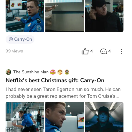
choosing to watch something you don’t expect to
enjoy, but sometimes it’s unavoidable... And that's
exactly how I felt about Carry-On. I don’t like action
movies, and it had all the signs of being too
conservative for my tastes, but it
Carry-On
4
4
99 views
The Sunshine Man
Netflix's best Christmas gift: Carry-On
I had never seen Taron Egerton run so much. He can
probably be a great replacement for Tom Cruise's
Ethan Hunt in the Mission Impossible saga—when
Tom Cruise announces his retirement from the saga, I
will cry, believe me. Or probably, Ethan Kopek's
intelligence presented in Netflix's best Christmas gift
may put him on the radar for the James Bond role that