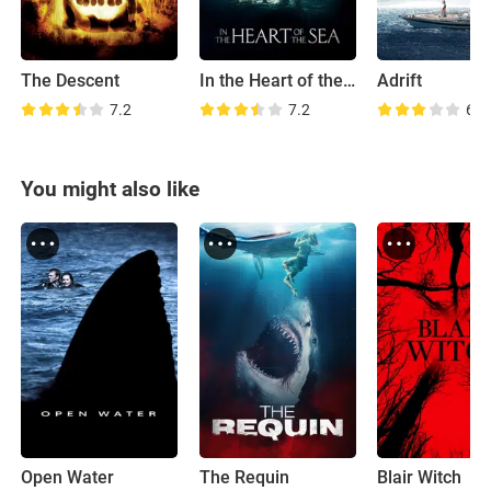
The Descent
In the Heart of the Sea
Adrift
7.2
7.2
6.4
You might also like
Open Water
The Requin
Blair Witch