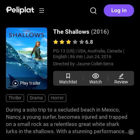
Log in
The Shallows
(2016)
6.8
PG-13 (US) |
USA, Australia, Canada |
English |
86 min |
Jun 24, 2016
Directed by:
Jaume Collet-Serra
Watchlist
Watch
Review
Play trailer
Thriller
Drama
Horror
During a solo trip to a secluded beach in Mexico,
Nancy, a young surfer, becomes injured and trapped
on a small rock as a relentless great white shark
lurks in the shallows. With a stunning performance
by Blake Lively, this tense and heart-pounding