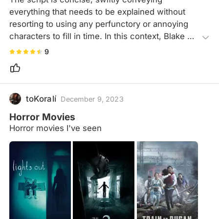
everything that needs to be explained without 
resorting to using any perfunctory or annoying 
characters to fill in time. In this context, Blake 
Lively's solo performance truly stands out. Not 
9
only does she accurately convey pain, fear, and 
despair, but she also embodies the image of 
independence and courage. Plus, she's really 
cool and stylish.
toKoralí
December 9, 2023
Horror Movies
Horror movies I've seen