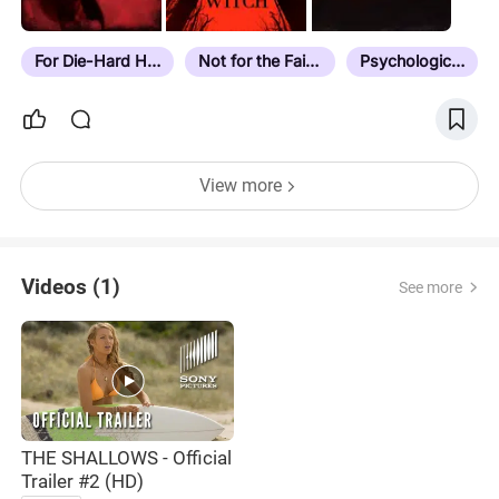
For Die-Hard Horror Fans
Not for the Faint Hearted
Psychological Horror
View more
Videos (1)
See more
THE SHALLOWS - Official
Trailer #2 (HD)