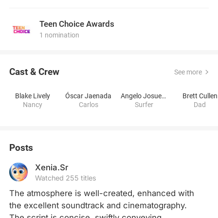
Teen Choice Awards
1 nomination
Cast & Crew
See more
Blake Lively
Óscar Jaenada
Angelo Josue Lozano Corzo
Brett Cullen
Nancy
Carlos
Surfer
Dad
Posts
Xenia.Sr
Watched 255 titles
The atmosphere is well-created, enhanced with 
the excellent soundtrack and cinematography. 
The script is concise, swiftly conveying 