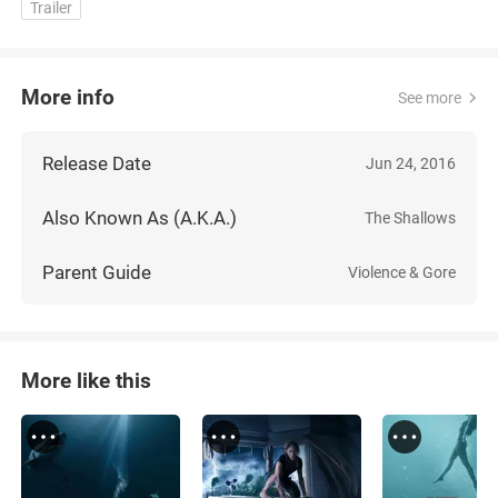
Trailer
More info
See more
Release Date
Jun 24, 2016
Also Known As (A.K.A.)
The Shallows
Parent Guide
Violence & Gore
More like this