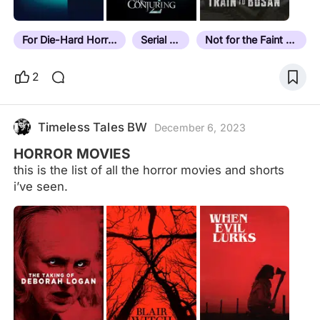
For Die-Hard Horror Fans
Serial Killer
Not for the Faint Hearted
2
Timeless Tales BW
December 6, 2023
HORROR MOVIES
this is the list of all the horror movies and shorts
i’ve seen.