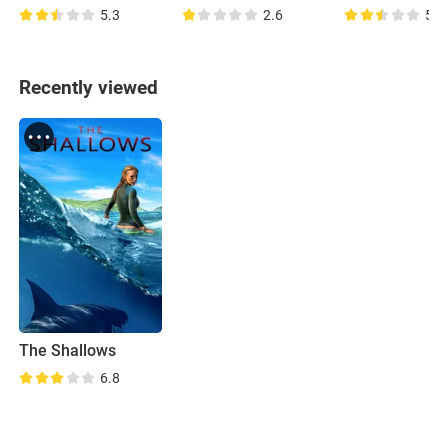
5.3
2.6
5.0
Recently viewed
The Shallows
6.8