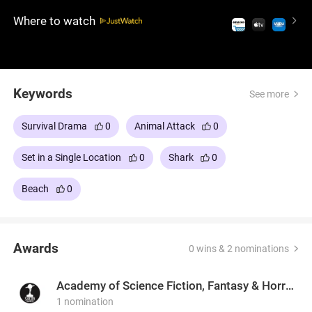
survival thriller will keep you on alert, immersing you
Where to watch
in a desperate fight for life against one of nature's
most ruthless predators.
Keywords
See more
Survival Drama
0
Animal Attack
0
Set in a Single Location
0
Shark
0
Beach
0
Awards
0 wins & 2 nominations
Academy of Science Fiction, Fantasy & Horror Films, USA
1 nomination