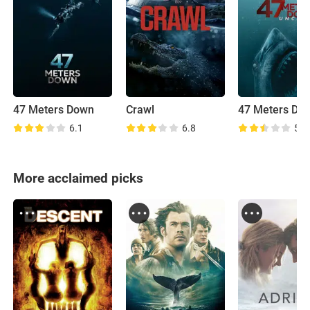
47 Meters Down
Crawl
6.1
6.8
5.0
More acclaimed picks