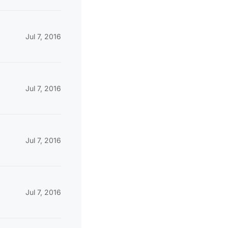
Jul 7, 2016
Jul 7, 2016
Jul 7, 2016
Jul 7, 2016