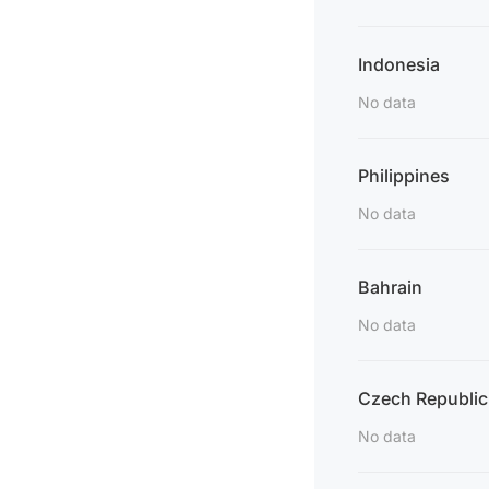
Indonesia
No data
Philippines
No data
Bahrain
No data
Czech Republic
No data