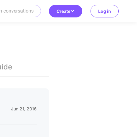
Create
Log in
uide
Jun 21, 2016