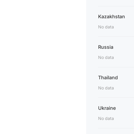
Kazakhstan
No data
Russia
No data
Thailand
No data
Ukraine
No data