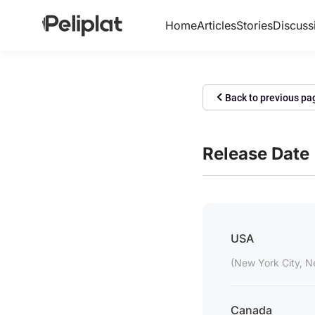
Home
Articles
Stories
Discuss
Back to previous pa
Release Date
USA
(New York City, N
Canada