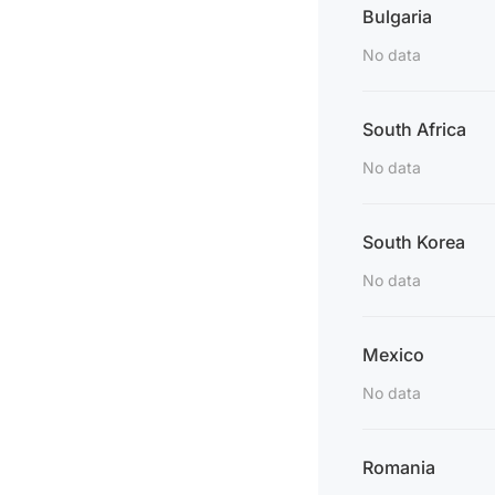
Bulgaria
No data
South Africa
No data
South Korea
No data
Mexico
No data
Romania