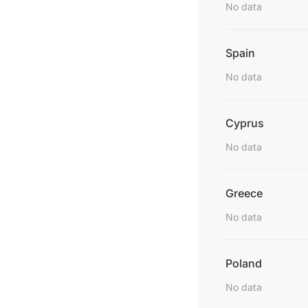
No data
Spain
No data
Cyprus
No data
Greece
No data
Poland
No data