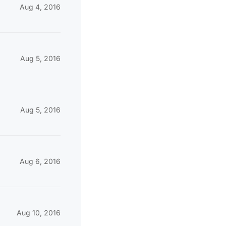
Aug 4, 2016
Aug 5, 2016
Aug 5, 2016
Aug 6, 2016
Aug 10, 2016