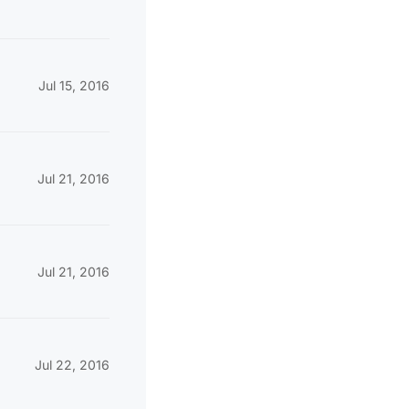
Jul 15, 2016
Jul 21, 2016
Jul 21, 2016
Jul 22, 2016