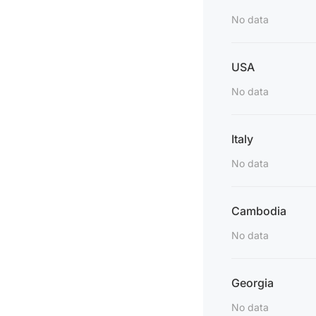
No data
USA
No data
Italy
No data
Cambodia
No data
Georgia
No data