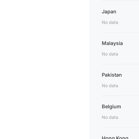
Japan
No data
Malaysia
No data
Pakistan
No data
Belgium
No data
Hong Kong