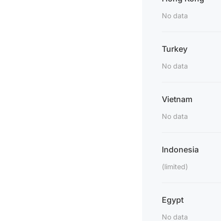
No data
Turkey
No data
Vietnam
No data
Indonesia
(limited)
Egypt
No data