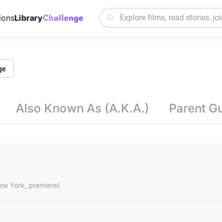
ions
Library
ge
Also Known As (A.K.A.)
Parent G
ew York, premiere)