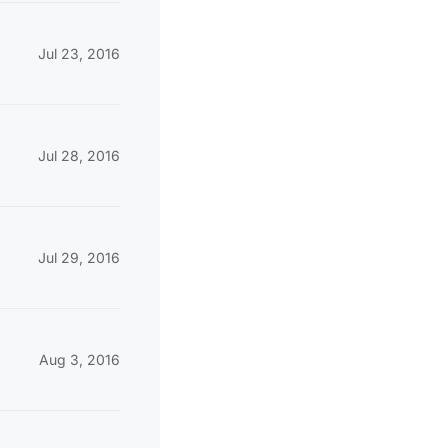
Jul 23, 2016
Jul 28, 2016
Jul 29, 2016
Aug 3, 2016