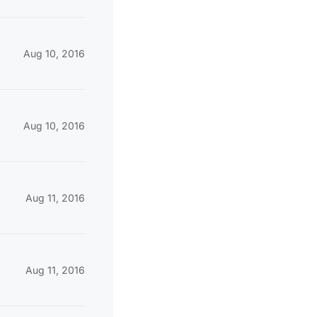
Aug 10, 2016
Aug 10, 2016
Aug 11, 2016
Aug 11, 2016