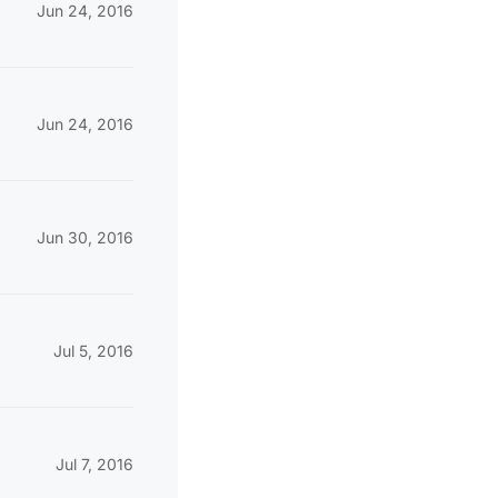
Jun 24, 2016
Jun 24, 2016
Jun 30, 2016
Jul 5, 2016
Jul 7, 2016