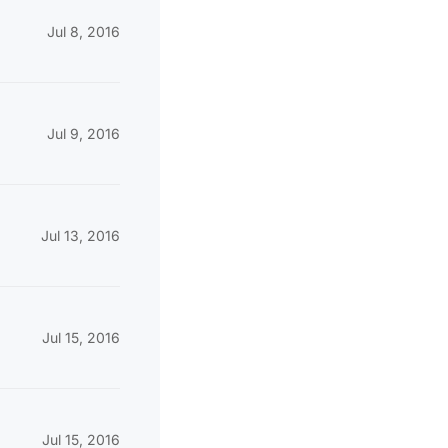
Jul 8, 2016
Jul 9, 2016
Jul 13, 2016
Jul 15, 2016
Jul 15, 2016