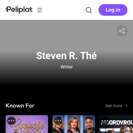
Log in
Steven R. Thé
Writer
Known For
See more