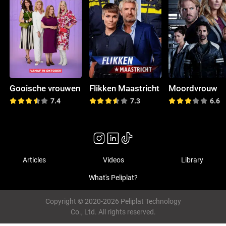
Gooische vrouwen
Flikken Maastricht
Moordvrouw
7.4
7.3
6.6
Articles
Videos
Library
What's Peliplat?
Copyright © 2020-2026 Peliplat Technology
Co., Ltd. All rights reserved.