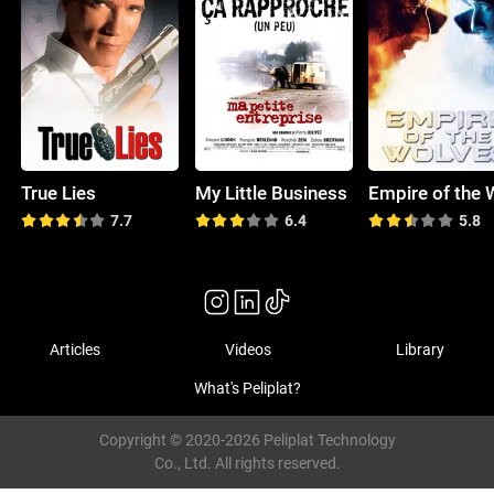
True Lies
My Little Business
7.7
6.4
5.8
Articles
Videos
Library
What's Peliplat?
Copyright © 2020-2026 Peliplat Technology
Co., Ltd. All rights reserved.