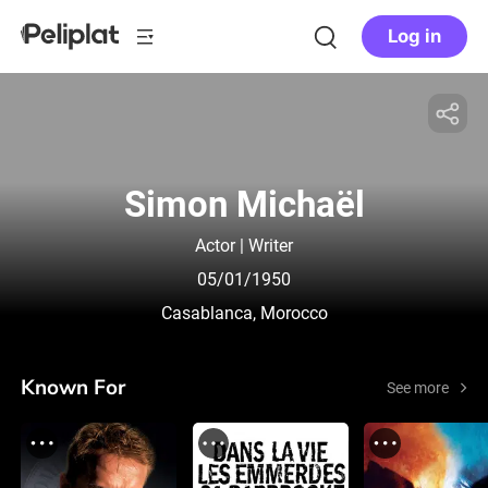
Log in
Simon Michaël
Actor | Writer
05/01/1950
Casablanca, Morocco
Known For
See more