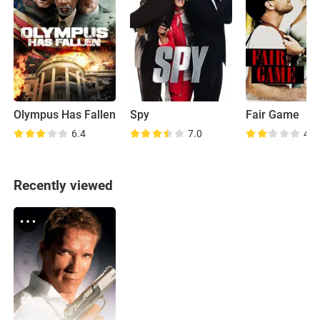
Olympus Has Fallen
Spy
Fair Game
6.4
7.0
4.4
Recently viewed