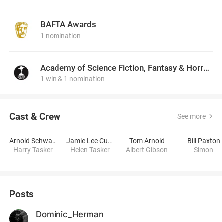
BAFTA Awards
1 nomination
Academy of Science Fiction, Fantasy & Horror Films, USA
1 win & 1 nomination
Cast & Crew
See more
Arnold Schwarzenegger
Jamie Lee Curtis
Tom Arnold
Bill Paxton
Harry Tasker
Helen Tasker
Albert Gibson
Simon
Posts
Dominic_Herman