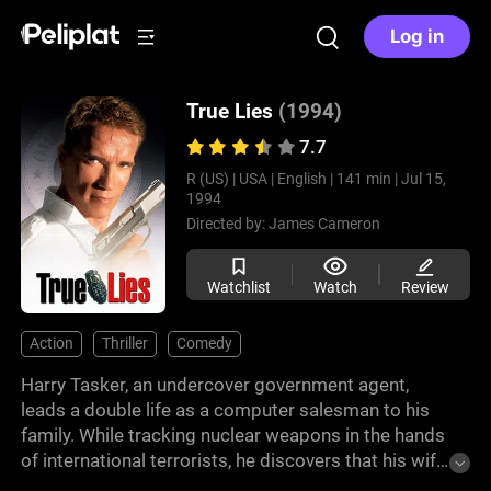
Log in
True Lies
(1994)
7.7
R (US) |
USA |
English |
141 min |
Jul 15,
1994
Directed by:
James Cameron
Watchlist
Watch
Review
Action
Thriller
Comedy
Harry Tasker, an undercover government agent,
leads a double life as a computer salesman to his
family. While tracking nuclear weapons in the hands
of international terrorists, he discovers that his wife
Helen is cheating on him with another man. After a