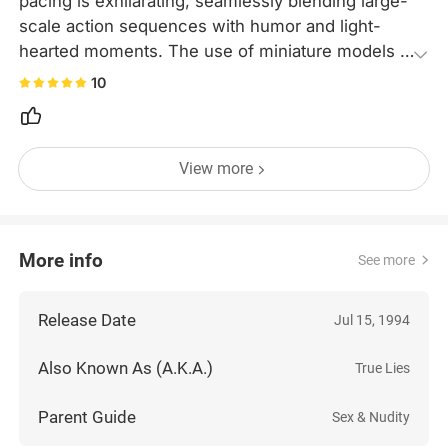
pacing is exhilarating, seamlessly blending large-
scale action sequences with humor and light-
hearted moments. The use of miniature models is 
also iconic. This movie represents the pinnacle of 
10
action cinema, and watching it again today is still 
an overwhelming experience.
View more
More info
See more
Release Date
Jul 15, 1994
Also Known As (A.K.A.)
True Lies
Parent Guide
Sex & Nudity