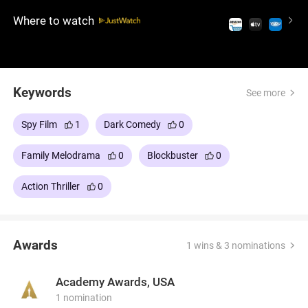
string of secrets, they fight to save not only their
Where to watch
marriage, but also their lives. Based on the French
comedy La Totale! (1991).
Keywords
See more
Spy Film
1
Dark Comedy
0
Family Melodrama
0
Blockbuster
0
Action Thriller
0
Awards
1 wins & 3 nominations
Academy Awards, USA
1 nomination