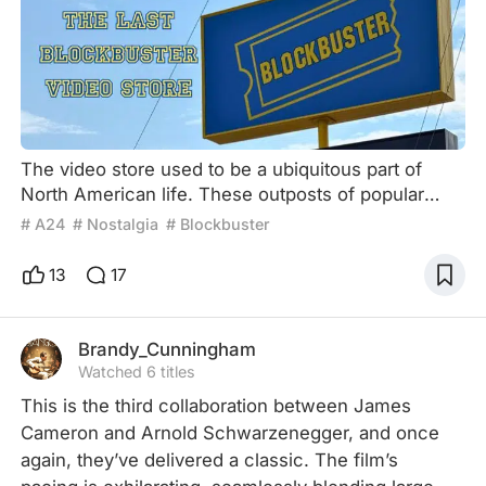
The video store used to be a ubiquitous part of
North American life. These outposts of popular
culture were an important gathering place. Not like
# A24
# Nostalgia
# Blockbuster
a movie theatre, which is a destination in and of
itself, video stores were outposts along the way to
13
17
entertainment. A nexus of choice staffed with
passionate movie fans. If the excitement of going
to the movie theatre is the watching experience
Brandy_Cunningham
itself,
Watched 6 titles
This is the third collaboration between James 
Cameron and Arnold Schwarzenegger, and once 
again, they’ve delivered a classic. The film’s 