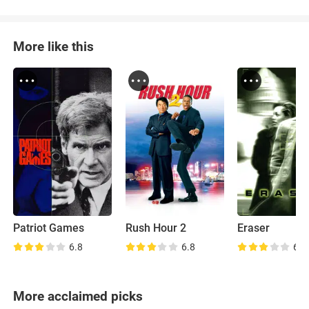
More like this
Patriot Games
Rush Hour 2
Eraser
6.8
6.8
6.7
More acclaimed picks