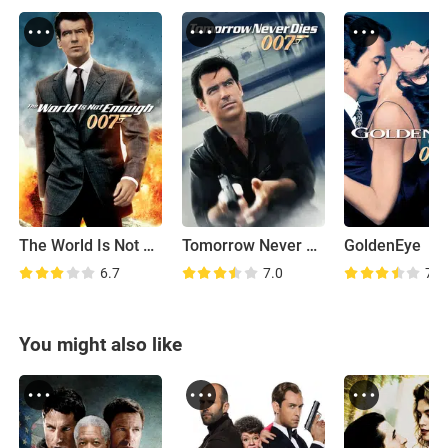
The World Is Not Enough
Tomorrow Never Dies
GoldenEye
6.7
7.0
7.5
You might also like