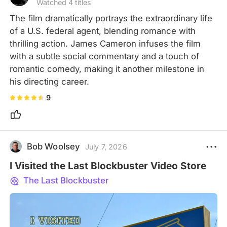
Watched 4 titles
The film dramatically portrays the extraordinary life 
of a U.S. federal agent, blending romance with 
thrilling action. James Cameron infuses the film 
with a subtle social commentary and a touch of 
romantic comedy, making it another milestone in 
his directing career.
9
Bob Woolsey
July 7, 2026
I Visited the Last Blockbuster Video Store
The Last Blockbuster