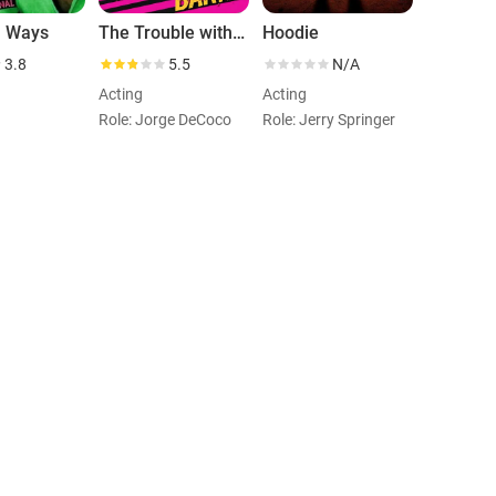
l Ways
The Trouble with Barry
Hoodie
3.8
5.5
N/A
Acting
Acting
Role: Jorge DeCoco
Role: Jerry Springer