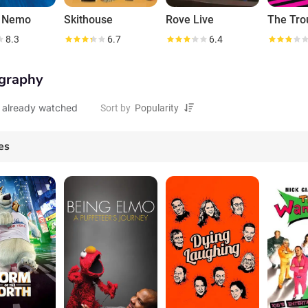
g Nemo
Skithouse
Rove Live
8.3
6.7
6.4
graphy
 already watched
Sort by
es