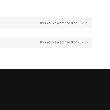
0% (You've watched 0 of 36)
0% (You've watched 0 of 73)