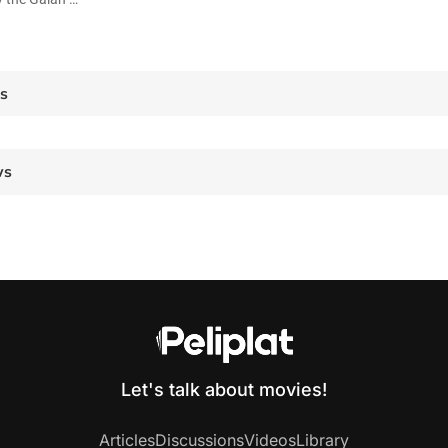
es
ws
Let's talk about movies!
Articles
Discussions
Videos
Library