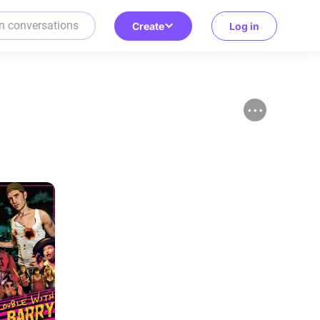
Create
Log in