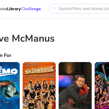
ions
Library
ve McManus
n For