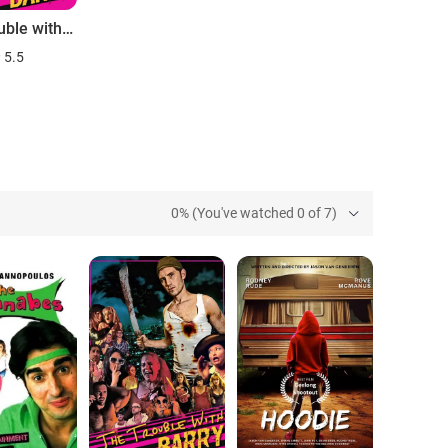
The Trouble with Barry
5.5
0% (You've watched 0 of 7)