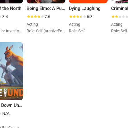
 the North
Being Elmo: A Puppeteer's Journey
Dying Laughing
Crimina
3.4
7.6
6.8
Acting
Acting
Acting
Role: Junior Investor (voice)
Role: Self (archiveFootage)
Role: Self
Role: Self
Trouble Down Under
N/A
Role: Gav the Galah (voice)