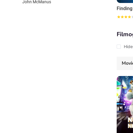
John McManus
Findin
Filmo
Hide
Movi