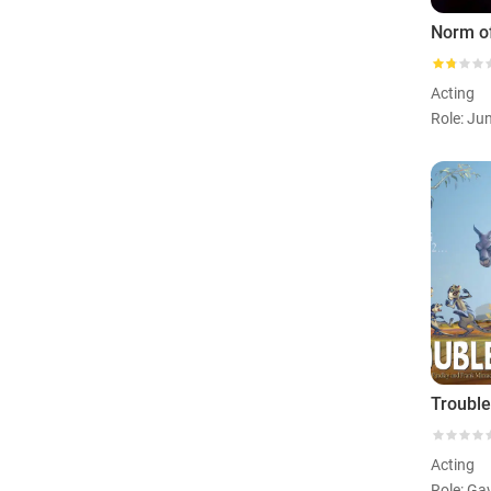
Norm of
Acting
Acting