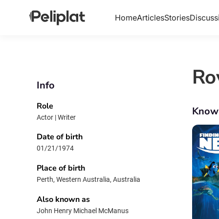
Home
Articles
Stories
Discuss
Ro
Info
Role
Know
Actor | Writer
Date of birth
01/21/1974
Place of birth
Perth, Western Australia, Australia
Also known as
John Henry Michael McManus