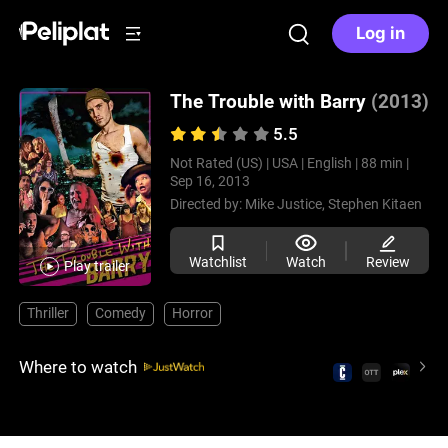
Log in
The Trouble with Barry
(2013)
5.5
Not Rated (US) |
USA |
English |
88 min |
Sep 16, 2013
Directed by:
Mike Justice,
Stephen Kitaen
Watchlist
Watch
Review
Play trailer
Thriller
Comedy
Horror
Where to watch