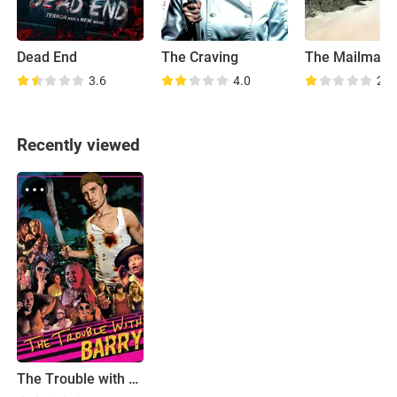
Dead End
The Craving
The Mailman
3.6
4.0
2.7
Recently viewed
The Trouble with Barry