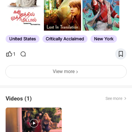
subscriptions (i.e. Starz). Notes have expiration
dates for select titles, award nominations, noted
directors/actors etc. If you see a title that has
expired, or is slated to leave Prime, feel free to tell
me and I'll update accordingly. If you want to see all
the movies…
United States
Critically Acclaimed
New York
1
View more
Videos (1)
See more