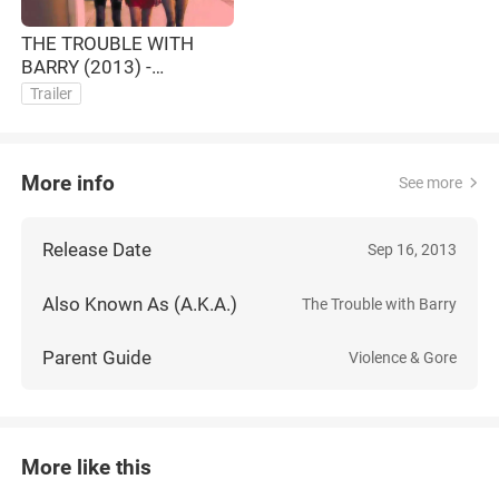
THE TROUBLE WITH
BARRY (2013) -
OFFICIAL TRAILER (HD)
Trailer
More info
See more
Release Date
Sep 16, 2013
Also Known As (A.K.A.)
The Trouble with Barry
Parent Guide
Violence & Gore
More like this