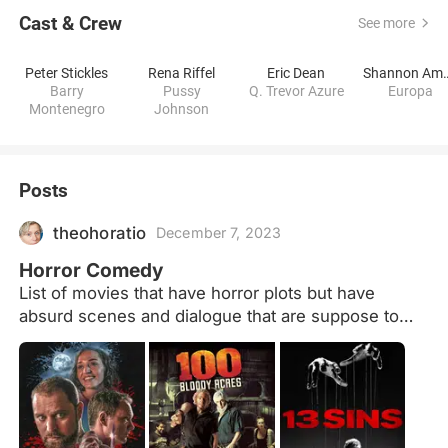
Cast & Crew
See more
Peter Stickles
Rena Riffel
Eric Dean
Shannon 
Barry
Pussy
Q. Trevor Azure
Europa
Montenegro
Johnson
Posts
theohoratio
December 7, 2023
Horror Comedy
List of movies that have horror plots but have
absurd scenes and dialogue that are suppose to
make the audience laugh.