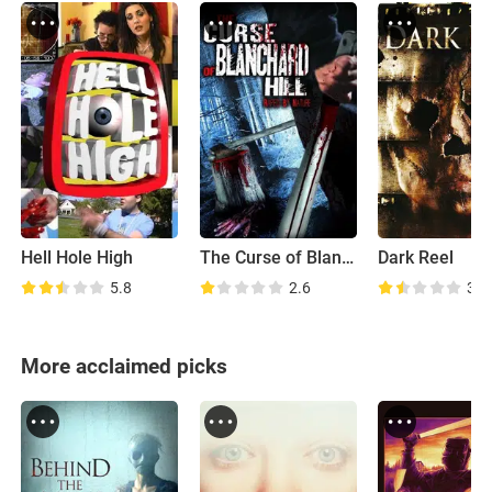
Hell Hole High
The Curse of Blanchard Hill
Dark Reel
5.8
2.6
3.5
More acclaimed picks