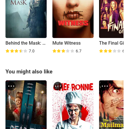
Behind the Mask: The Rise of Leslie Vernon
Mute Witness
The Final Girl
7.0
6.7
6.6
You might also like