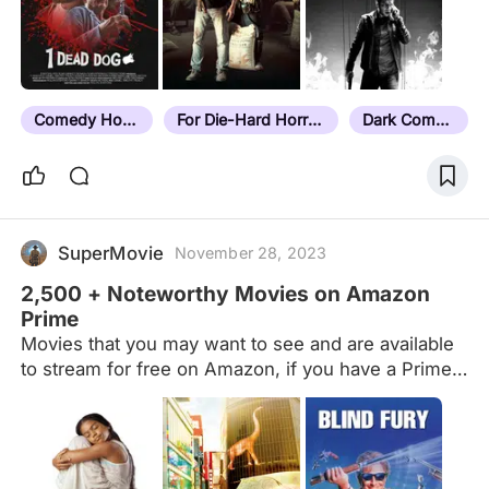
Comedy Horror
For Die-Hard Horror Fans
Dark Comedy
SuperMovie
November 28, 2023
2,500 + Noteworthy Movies on Amazon
Prime
Movies that you may want to see and are available
to stream for free on Amazon, if you have a Prime
account. Newest additions to Amazon's Prime
catalog are (primarily) at the end of the list. Amazon
Originals have their own list now. This list doesn't
include films that are free with add on