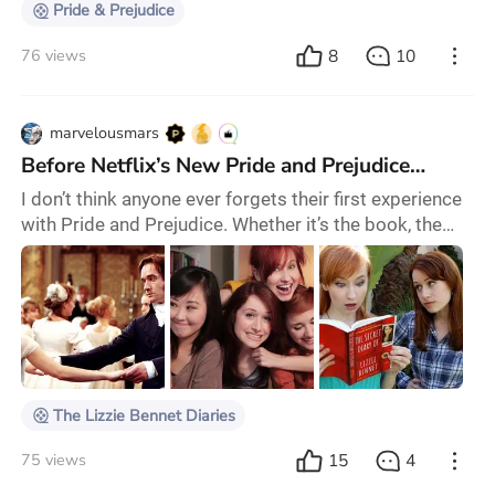
Pride & Prejudice
8
10
76 views
marvelousmars
Before Netflix’s New Pride and Prejudice…
I don’t think anyone ever forgets their first experience
with Pride and Prejudice. Whether it’s the book, the
1995 BBC series, the 2005 movie, or any other
iterations of the story, it’s almost inevitable that it’ll
always be your favourite version. For me, it was the
2005 movie. To this day I want nothing more than to
be Kiera Knightley’s Elizabeth, to fight with and fall for
Matthew Macfayden's D
The Lizzie Bennet Diaries
15
4
75 views