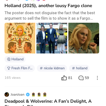
Holland (2025), another lousy Fargo clone
The poster does not disguise the fact that the best
argument to sell the film is to show it as a Fargo
clone. The other day I was watching Holland (2025)
on Amazon Prime. Holland is not a prodigy of
originality: it is another one of those Fargo clones that
seem to be in fashion lately - like Greedy People or
Maggie Moore(s), where stupid criminals usually
unleash massacres of all kinds (unintentio
Holland
Fresh Film Focus
nicole kidman
holland
81
59
165 views
JoanJoan
Deadpool & Wolverine: A Fan’s Delight, A