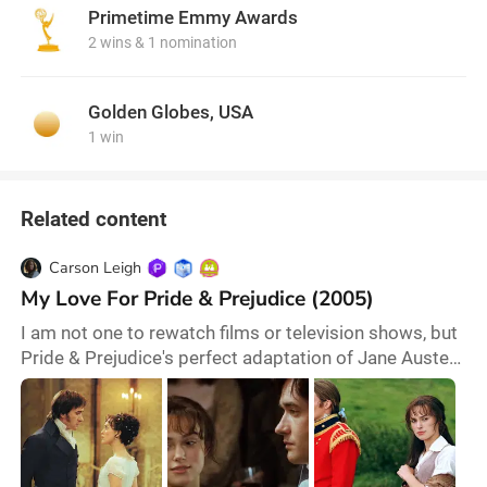
Primetime Emmy Awards
2 wins & 1 nomination
Golden Globes, USA
1 win
Related content
Carson Leigh
My Love For Pride & Prejudice (2005)
I am not one to rewatch films or television shows, but
Pride & Prejudice's perfect adaptation of Jane Austen
demands a yearly rewatch. There is something
magical and timeless about director Joe Wright’s
work on this film. Its diehard fans have several
reasons to celebrate this classic tale of enemies to
lovers. Absolutely everyone is perfectly cast, but this