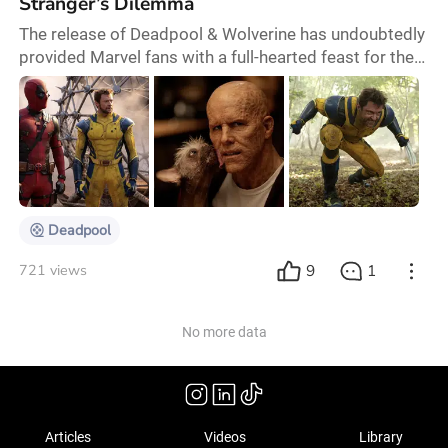
Stranger’s Dilemma
The release of Deadpool & Wolverine has undoubtedly
provided Marvel fans with a full-hearted feast for the
eyes. Continuing Marvel’s tradition, this film delivers
humour, a complex multiverse setup, and an array of
Easter eggs, offering superhero enthusiasts
numerous surprises and nostalgic moments.
However, the film's rich details mean it comes with a
high barrier to entry; those looking for the
Deadpool
9
1
721 views
No more data
Articles
Videos
Library