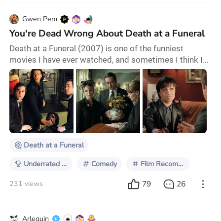
Gwen Pem
You're Dead Wrong About Death at a Funeral
Death at a Funeral (2007) is one of the funniest
movies I have ever watched, and sometimes I think I
may be the only person alive who's seen it. Okay,
maybe not the only one. But whenever my friends and
I are discussing our favourite comedies and I bring up
Death at a Funeral I'm met with a resounding, "Huh?" I
mean come on, it stars a post-Pride and Prejudice
Matthew Macfadyen! This movie deserve
Death at a Funeral
Underrated Comedies
Comedy
Film Recommendations
79
26
231 views
Arlequin