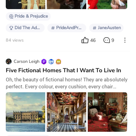
is especially true of its leads: Matthe
Pride & Prejudice
Did The Adaptation Get It Right?
PrideAndPrejudice
JaneAusten
46
9
84 views
Carson Leigh
Five Fictional Homes That I Want To Live In
Oh, the beauty of fictional homes! They are absolutely
perfect. Every colour, every cushion, every chair
exactly right. Thank goodness for glorious set design.
Let’s explore five homes that I am ready to move into
tomorrow. First on the list is Pemberley, the home of
Mr. Fitzwilliam Darcy in Pride & Prejudice (2005). I
mean, come on? Look at it! I shared the same reaction
as Elizabeth when she fir