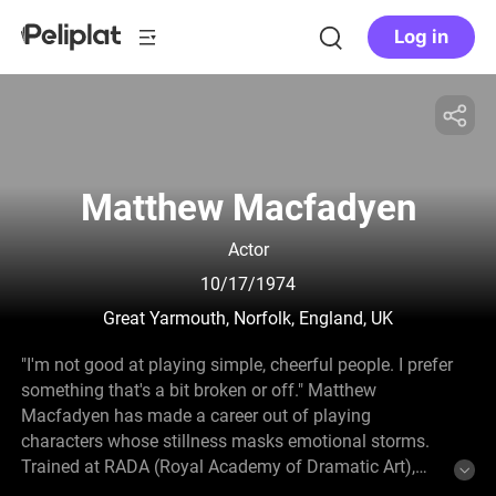
Log in
Matthew Macfadyen
Actor
10/17/1974
Great Yarmouth, Norfolk, England, UK
"I'm not good at playing simple, cheerful people. I prefer
something that's a bit broken or off." Matthew
Macfadyen has made a career out of playing
characters whose stillness masks emotional storms.
Trained at RADA (Royal Academy of Dramatic Art),
Macfadyen emerged from British theatre onto the