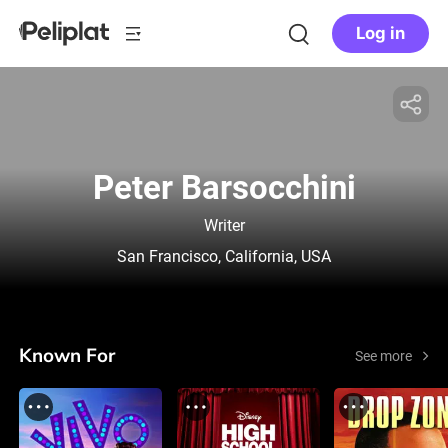
Log in
Peter Barsocchini
Writer
San Francisco, California, USA
Known For
See more