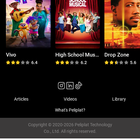
Vivo
High School Musical
Drop Zone
6.4
6.2
5.6
Articles
Videos
Library
What's Peliplat?
Copyright © 2020-2026 Peliplat Technology
Co., Ltd. All rights reserved.