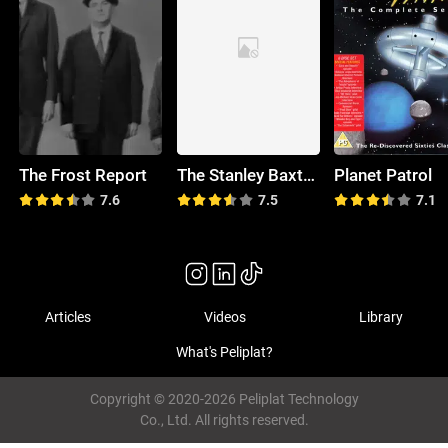
The Frost Report
The Stanley Baxter Show
Planet Patrol
7.6
7.5
7.1
Articles
Videos
Library
What's Peliplat?
Copyright © 2020-2026 Peliplat Technology
Co., Ltd. All rights reserved.