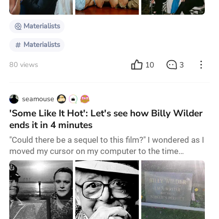
and how we reconcile our un
Materialists
Materialists
10
3
80 views
seamouse
'Some Like It Hot': Let's see how Billy Wilder
ends it in 4 minutes
"Could there be a sequel to this film?" I wondered as I
moved my cursor on my computer to the time
progress bar on the media player which showed the
timestamp of 1:55:08. There were just over four
minutes left before the end of "Some Like It Hot", and
the two jazz musicians had only just been recognized
by the Chicago mob. Resultantly, they had to quickly
switch from their service staff uniforms b