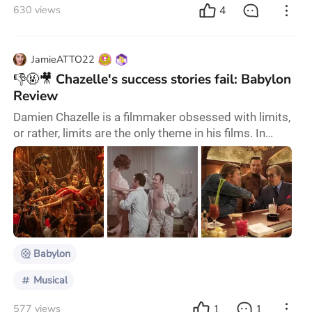
4
630 views
JamieATTO22
👎🤬🎥 Chazelle's success stories fail: Babylon
Review
Damien Chazelle is a filmmaker obsessed with limits,
or rather, limits are the only theme in his films. In
Whiplash (2014), the musician breaks his head to
pursue the limits of beat and speed because only by
pushing this limit can he achieve lightness; La La Land
(2016) restores the glamour of musical films in
Hollywood's Golden Age, but the extreme life and
dream still tear apart, even if the exa
Babylon
Musical
1
1
577 views