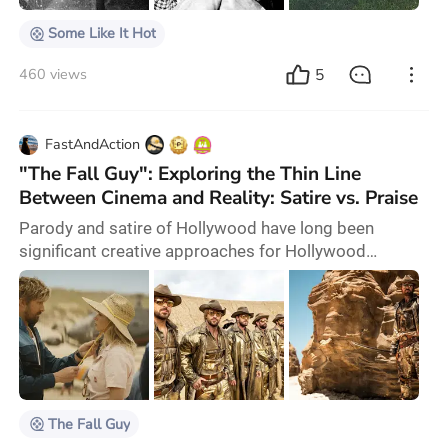
Some Like It Hot
5
460 views
FastAndAction
"The Fall Guy": Exploring the Thin Line
Between Cinema and Reality: Satire vs. Praise
Parody and satire of Hollywood have long been
significant creative approaches for Hollywood
filmmakers, each with their unique focus. Billy Wilder's
"Sunset Blvd." offers a deep reflection, exposing the
illusion of the dream-making process and the
alienation it causes. In contrast, the Coen brothers'
"Hail, Caesar!" humorously highlights the collective
delusion of Americans, extending from Hollywo
The Fall Guy