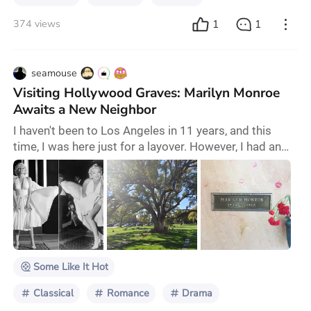
1
1
374 views
seamouse
Visiting Hollywood Graves: Marilyn Monroe
Awaits a New Neighbor
I haven't been to Los Angeles in 11 years, and this
time, I was here just for a layover. However, I had an
entire day to spend. A local film editor friend of mine
happened to be available and along with his girlfriend,
volunteered to pick me up from the airport and
explore this City of Angels together. Upon learning
that I had already visited major attractions, including
Hollywood, he offered a un
Some Like It Hot
Classical
Romance
Drama