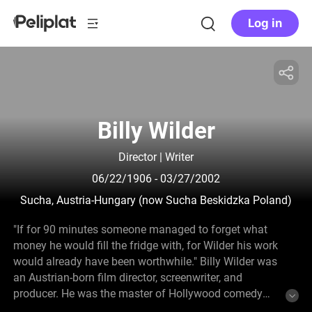
Log in
Billy Wilder
Director | Writer
06/22/1906
- 03/27/2002
Sucha, Austria-Hungary (now Sucha Beskidzka Poland)
"If for 90 minutes someone managed to forget what
money he would fill the fridge with, for Wilder his work
would already have been worthwhile." Billy Wilder was
an Austrian-born film director, screenwriter, and
producer. He was the master of Hollywood comedy
between the 50s and 60s, noted for focusing his work