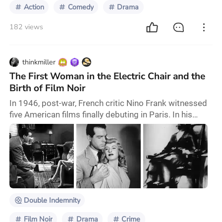
Action
Comedy
Drama
182 views
thinkmiller
The First Woman in the Electric Chair and the
Birth of Film Noir
In 1946, post-war, French critic Nino Frank witnessed
five American films finally debuting in Paris. In his
review, he coined the term film noir to describe them.
The French word noir likely resonated as a startling
exclamation to Frank. The French audience of the
1940s had never seen such tales of crime, desire,
corruption, and destruction on screen. However, these
themes were all too familiar to
Double Indemnity
Film Noir
Drama
Crime