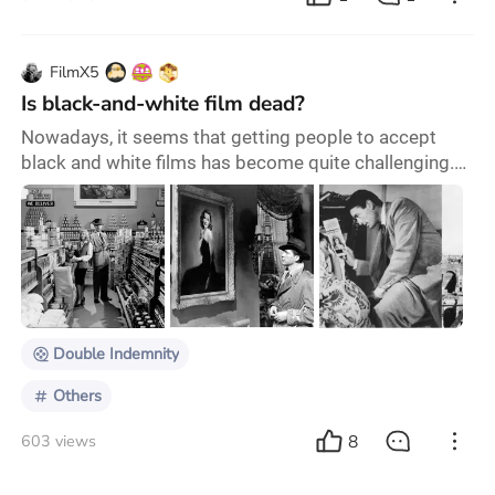
FilmX5
Is black-and-white film dead?
Nowadays, it seems that getting people to accept
black and white films has become quite challenging.
Even when you express a preference for them, you
may be questioned and accused of pretending to be
profound. ▲ Double Indemnity However, in reality,
when the transition from black and white films to
color films initially took place, almost everyone
criticized it, claiming that color would ruin the
Double Indemnity
Others
8
603 views