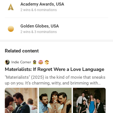
remembered as one of the comedy kings of American
Academy Awards, USA
cinema.
2 wins & 6 nominations
Golden Globes, USA
2 wins & 3 nominations
Related content
Indie Corner
Materialists: If Regret Were a Love Language
"Materialists" (2025) is the kind of movie that sneaks
up on you. It’s charming, witty, and brimming with
emotional depth—but there's a catch. At first glance, it
might seem like a glossy romance about choices, fate,
and the paths we take. But if you look closer, it’s a
sharp, sometimes devastating commentary on the
idea that we can have it all—especially when we don’t,