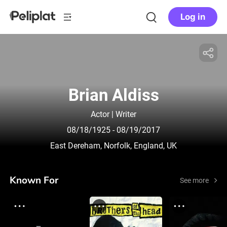
Log in
Brian Aldiss
Actor | Writer
08/18/1925
- 08/19/2017
East Dereham, Norfolk, England, UK
Known For
See more