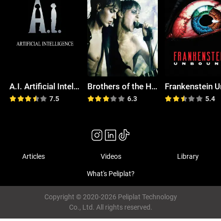
A.I. Artificial Intelligence
Brothers of the Head
7.5
6.3
5.4
Articles
Videos
Library
What's Peliplat?
Copyright © 2020-2026 Peliplat Technology
Co., Ltd. All rights reserved.