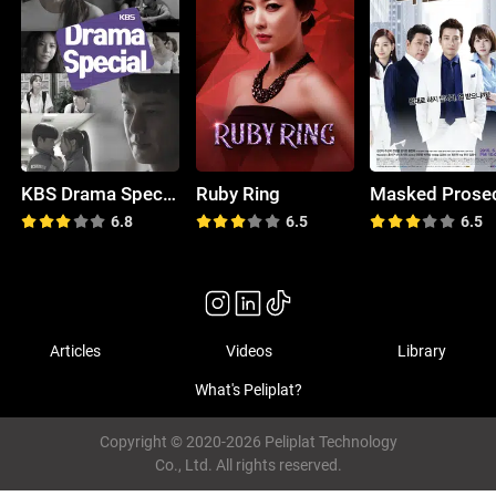
KBS Drama Special
Ruby Ring
6.8
6.5
6.5
Articles
Videos
Library
What's Peliplat?
Copyright © 2020-2026 Peliplat Technology
Co., Ltd. All rights reserved.