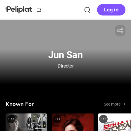
Log in
Jun San
Director
Known For
See more