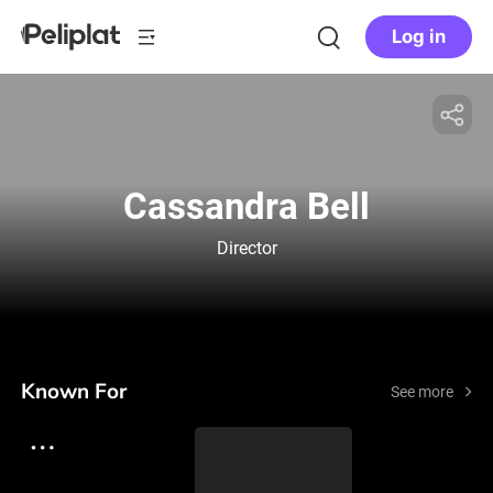
Log in
Cassandra Bell
Director
Known For
See more