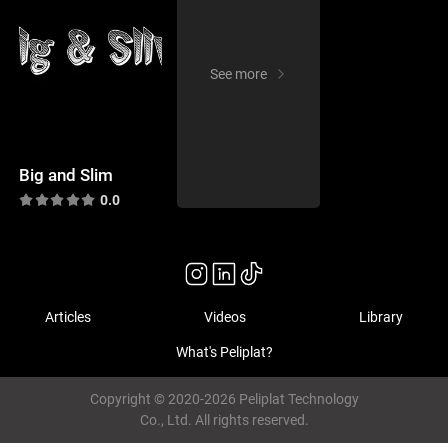
See more
Big and Slim
0.0
Articles
Videos
Library
What's Peliplat?
Copyright © 2020-2026 Peliplat Technology
Co., Ltd. All rights reserved.