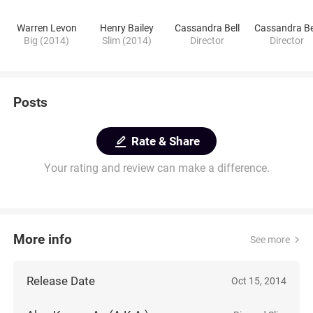
Warren Levon
Henry Bailey
Cassandra Bell
Cassandra Be
Big (2014)
Slim (2014)
Director
Director
Posts
Rate & Share
Your rating and review can make a difference.
More info
See more
Release Date
Oct 15, 2014