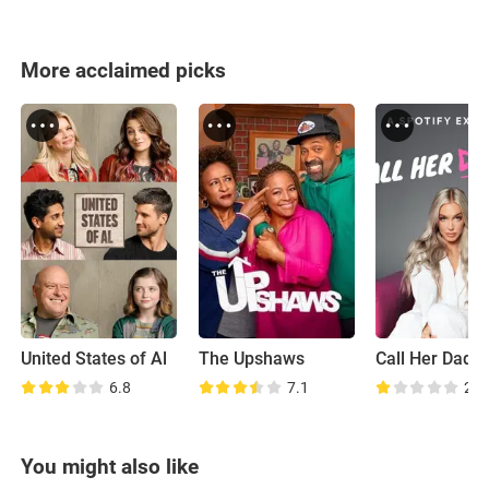
More acclaimed picks
United States of Al
The Upshaws
Call Her Dadd
6.8
7.1
2.9
You might also like