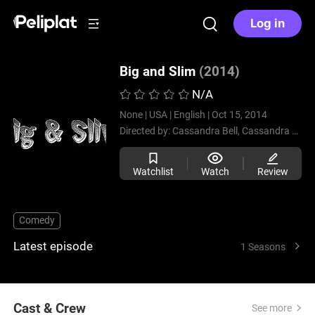
Log in
Big and Slim
(2014)
N/A
None |
USA |
English |
Oct 15, 2014
Directed by:
Cassandra Bell,
Cassandra Bell,
Watchlist
Watch
Review
Comedy
Latest episode
1 Seasons
Cast & Crew
See more