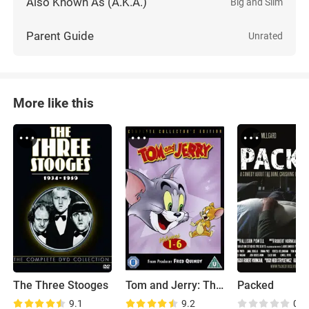
Also Known As (A.K.A.)
Big and Slim
Parent Guide
Unrated
More like this
The Three Stooges
Tom and Jerry: The Classic Collection
Packed
9.1
9.2
0.0