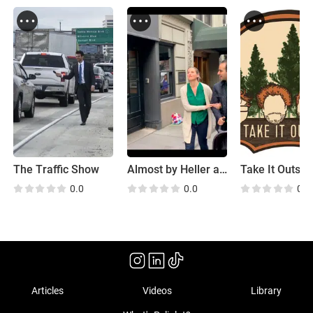
The Traffic Show
Almost by Heller and Stone
Take It Outsid
0.0
0.0
0.0
Articles
Videos
Library