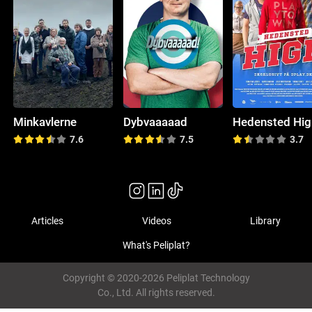
Minkavlerne
Dybvaaaaad
Hedensted Hig
7.6
7.5
3.7
Articles
Videos
Library
What's Peliplat?
Copyright © 2020-2026 Peliplat Technology
Co., Ltd. All rights reserved.