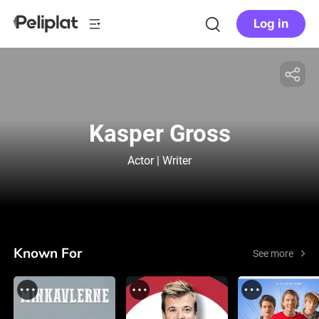
Log in
Kasper Gross
Actor | Writer
Known For
See more