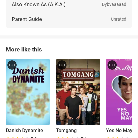
Also Known As (A.K.A.)
Dybvaaaaad
Parent Guide
Unrated
More like this
Danish Dynamite
Tomgang
Yes No Mayb