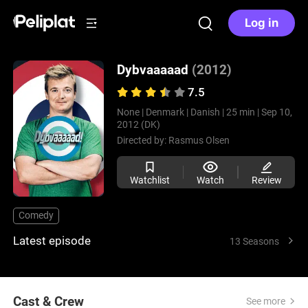
Log in
Dybvaaaaad
(2012)
7.5
None |
Denmark |
Danish |
25 min |
Sep 10,
2012 (DK)
Directed by:
Rasmus Olsen
Watchlist
Watch
Review
Comedy
Latest episode
13 Seasons
Cast & Crew
See more