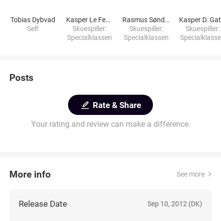
Tobias Dybvad
Kasper Le Fevre
Rasmus Søndergaard
Self
Skuespiller:
Skuespiller:
Skuespiller:
Specialklassen
Specialklassen
Specialklass
Posts
Rate & Share
Your rating and review can make a difference.
More info
See more
Release Date
Sep 10, 2012 (DK)