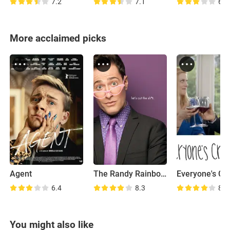
7.2
7.1
6.6
More acclaimed picks
Agent
The Randy Rainbow Show
6.4
8.3
8.2
You might also like