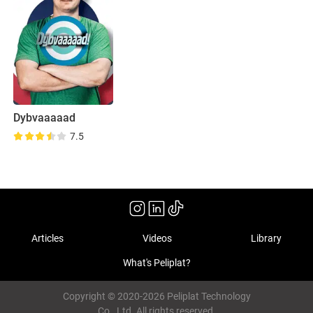
Dybvaaaaad
7.5
Articles
Videos
Library
What's Peliplat?
Copyright © 2020-2026 Peliplat Technology
Co., Ltd. All rights reserved.