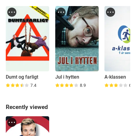
Dumt og farligt
Jul i hytten
A-klassen
7.4
8.9
6.6
Recently viewed