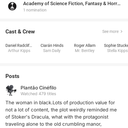
Academy of Science Fiction, Fantasy & Horror Films, USA
1 nomination
Cast & Crew
See more
Daniel Radcliffe
Ciarán Hinds
Roger Allam
Sophie Stuck
Arthur Kipps
Sam Daily
Mr. Bentley
Stella Kipps
Posts
Plantão Cinéfilo
Watched 479 titles
The woman in black.Lots of production value for 
not a lot of content, the plot weirdly reminded me 
of Stoker's Dracula, what with the protagonist 
traveling alone to the old crumbling manor, 