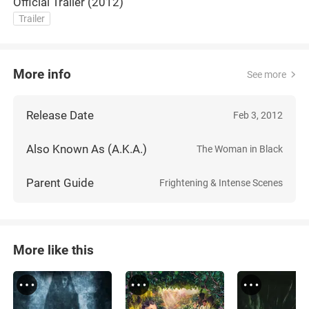
Official Trailer (2012)
Trailer
More info
See more
Release Date
Feb 3, 2012
Also Known As (A.K.A.)
The Woman in Black
Parent Guide
Frightening & Intense Scenes
More like this