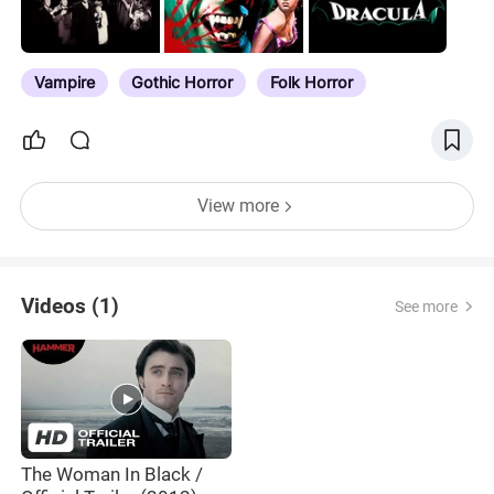
Vampire
Gothic Horror
Folk Horror
View more
Videos (1)
See more
The Woman In Black /