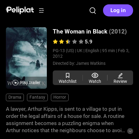
Log in
The Woman in Black
(2012)
5.9
PG-13 (US) |
UK |
English |
95 min |
Feb 3,
2012
Directed by:
James Watkins
Watchlist
Watch
Review
Play trailer
Drama
Fantasy
Horror
A lawyer, Arthur Kipps, is sent to a village to put in
order the legal affairs of a house for sale. A routine
assignment becomes a puzzling enigma when
Arthur notices that the neighbours choose to avoid
the house and he believes it may be related to the