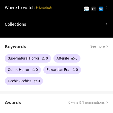
ubiquitous presence of an enigmatic woman in
Where to watch
black. In this terrifying, fantasy-tinged tale, it is
Arthur's sanity that is in question, troubled by his
recent widowhood: a suspenseful and disturbing
Collections
ghost story.
Keywords
See more
Supernatural Horror
0
Afterlife
0
Gothic Horror
0
Edwardian Era
0
Heebie-Jeebies
0
Awards
0 wins & 1 nominations