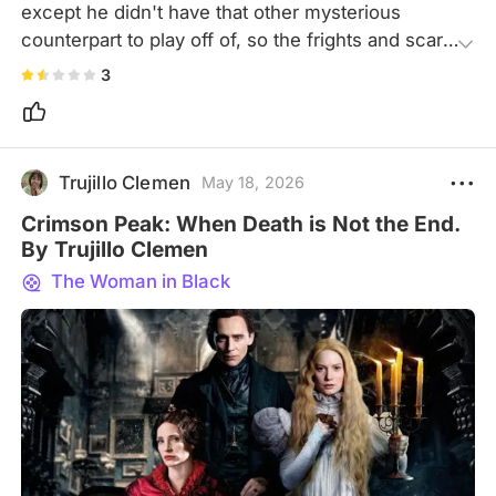
except he didn't have that other mysterious 
counterpart to play off of, so the frights and scary 
parts promised just became blah and I actually fell 
3
asleep the first time I watched it before I even got 
to see what this Woman looked like. I did make it 
in time, though, to think "damn, I didn't realize 
Radcliffe was so short?" Kudos to him for being 
Trujillo Clemen
May 18, 2026
one of the few actors who managed to separate 
Crimson Peak: When Death is Not the End.
from his "stardom" role.
By Trujillo Clemen
The Woman in Black