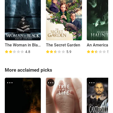
The Woman in Black 2: Angel of Death
The Secret Garden
4.8
5.9
5.0
More acclaimed picks