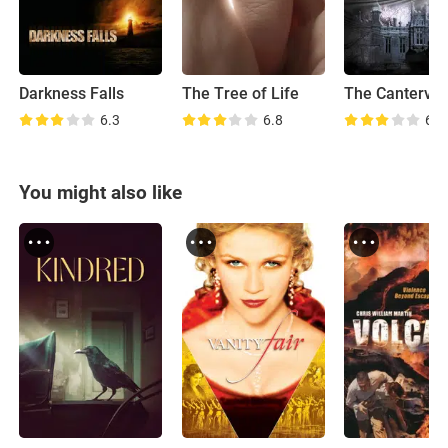
Darkness Falls
The Tree of Life
6.3
6.8
6.2
You might also like