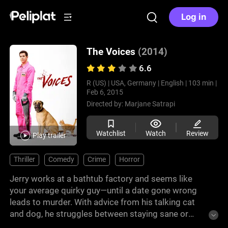
Log in
The Voices
(2014)
6.6
R (US) |
USA, Germany |
English |
103 min |
Feb 6, 2015
Directed by:
Marjane Satrapi
Watchlist
Watch
Review
Play trailer
Thriller
Comedy
Crime
Horror
Jerry works at a bathtub factory and seems like
your average quirky guy—until a date gone wrong
leads to murder. With advice from his talking cat
and dog, he struggles between staying sane or
giving in to his dark urges.