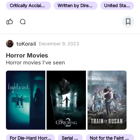
quickly realized that…
Critically Acclaimed
Written by Director
United States
toKoralí
December 9, 2023
Horror Movies
Horror movies I've seen
For Die-Hard Horror Fans
Serial Killer
Not for the Faint Hearted