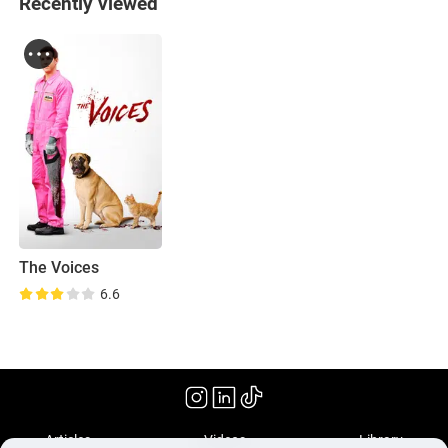
Recently viewed
The Voices
6.6
(2014)
Articles
Videos
Library