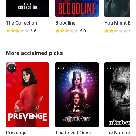
The Collection
Bloodline
6.6
6.0
5.9
More acclaimed picks
Prevenge
The Loved Ones
The Number 2