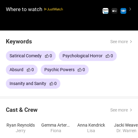
Where to watch
Keywords
See more
Satirical Comedy
0
Psychological Horror
0
Absurd
0
Psychic Powers
0
Insanity and Sanity
0
Cast & Crew
See more
Ryan Reynolds
Gemma Arterton
Anna Kendrick
Jacki Weave
Jerry
Fiona
Lisa
Dr. Warren