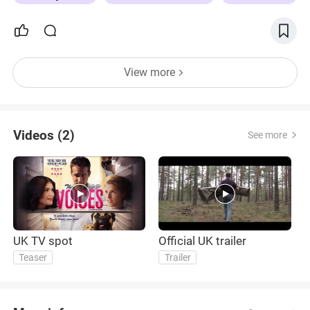
View more
Videos (2)
See more
UK TV spot
Official UK trailer
Teaser
Trailer