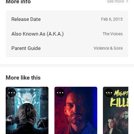
More info
See more
Release Date
Feb 6, 2015
Also Known As (A.K.A.)
The Voices
Parent Guide
Violence & Gore
More like this