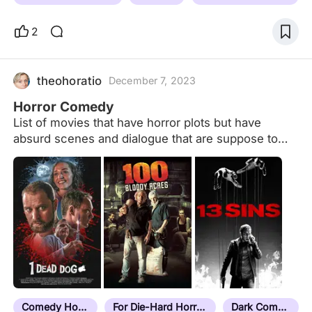
2
theohoratio
December 7, 2023
Horror Comedy
List of movies that have horror plots but have
absurd scenes and dialogue that are suppose to
make the audience laugh.
Comedy Horror
For Die-Hard Horror Fans
Dark Comedy