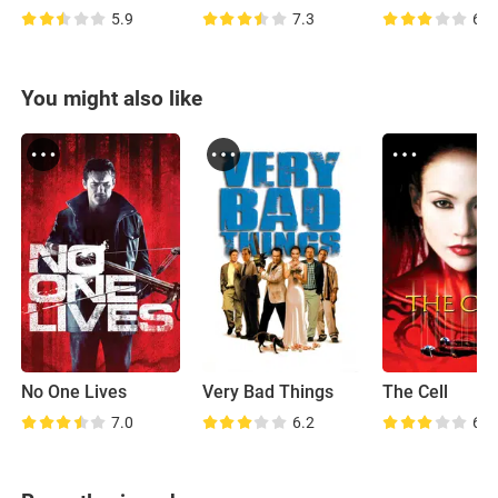
5.9
7.3
6.6
You might also like
No One Lives
Very Bad Things
The Cell
7.0
6.2
6.4