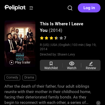
Log in
This Is Where I Leave
You
(2014)
7
R (US) |
USA |
English |
103 min |
Sep 19,
2014
Directed by:
Shawn Levy
Play trailer
Watchlist
Watch
Review
Comedy
Drama
After the death of their father, four adult siblings
reunite with their mother in their childhood home,
facing their deteriorated family bonds. As they
begin to reconnect with each other, a series of