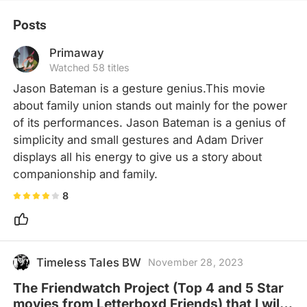
Posts
Primaway
Watched 58 titles
Jason Bateman is a gesture genius.This movie 
about family union stands out mainly for the power 
of its performances. Jason Bateman is a genius of 
simplicity and small gestures and Adam Driver 
displays all his energy to give us a story about 
companionship and family.
8
Timeless Tales BW
November 28, 2023
The Friendwatch Project (Top 4 and 5 Star
movies from Letterboxd Friends) that I will