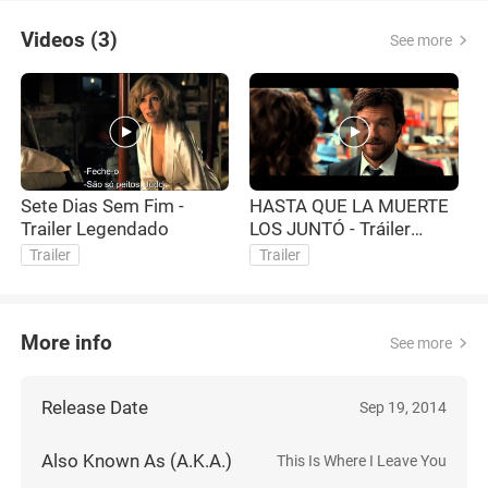
Videos (3)
See more
Sete Dias Sem Fim -
HASTA QUE LA MUERTE
T
Trailer Legendado
LOS JUNTÓ - Tráiler
-
Subtitulado - Oficial de
Trailer
Trailer
Warner Bros. Pictures
More info
See more
Release Date
Sep 19, 2014
Also Known As (A.K.A.)
This Is Where I Leave You