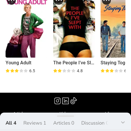
Young Adult
The People I've Slept With
Staying Toget
6.5
4.8
6.1
(2014)
Articles
Videos
Library
All 4
Reviews 1
Articles 0
Discussion 0
Lists 3
What's Peliplat?