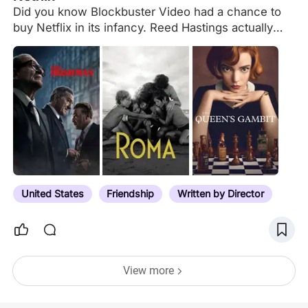
Did you know Blockbuster Video had a chance to
buy Netflix in its infancy. Reed Hastings actually
pursued them. $50million and they could be had.
Blockbuster practically laughed them out of the
room. Who's laughing now? Netflix is finally turning
the corner with some polished top grade cinema.
They churn out content at an exhausting rate.
Mostly due to contracts with all the major studios
about to pass. But I can actually find something
worth my time with some sort of consistency. Plus,
it's nice to see them with more of a hands off
approach on the creators of all…
United States
Friendship
Written by Director
View more