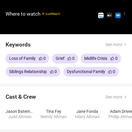
crazy situations occur, halfway between humor and
sadness. An acidic comedy-drama, with a sitcom-
Where to watch
like tone yet dense emotional undercurrent, and a
stellar cast that includes Jason Bateman, Tina Fey,
Adam Driver, Rose Byrne, Corey Stoll and Jane
Fonda.
Keywords
See more
Loss of Family
0
Grief
0
Midlife Crisis
0
Siblings Relationship
0
Dysfunctional Family
0
Cast & Crew
See more
Jason Bateman
Tina Fey
Jane Fonda
Adam Drive
Judd Altman
Wendy Altman
Hilary Altman
Phillip Altma