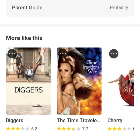
Parent Guide
Profanity
More like this
Diggers
The Time Traveler's Wife
Cherry
6.3
7.2
6.6