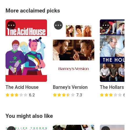
More acclaimed picks
The Acid House
Barney's Version
The Hollars
6.2
7.3
6.6
You might also like