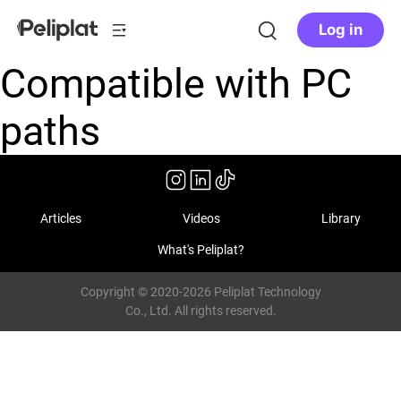
Log in
Compatible with PC
paths
Articles
Videos
Library
What's Peliplat?
Copyright © 2020-2026 Peliplat Technology
Co., Ltd. All rights reserved.