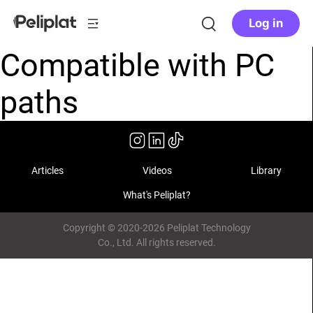
Log in
Compatible with PC
paths
Articles
Videos
Library
What's Peliplat?
Copyright © 2020-2026 Peliplat Technology
Co., Ltd. All rights reserved.