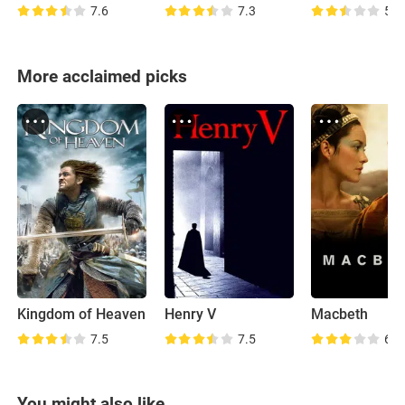
7.6
7.3
5.6
More acclaimed picks
Kingdom of Heaven
Henry V
Macbeth
7.5
7.5
6.7
You might also like