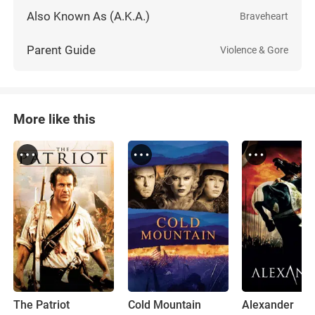
Also Known As (A.K.A.)
Braveheart
Parent Guide
Violence & Gore
More like this
The Patriot
Cold Mountain
Alexander