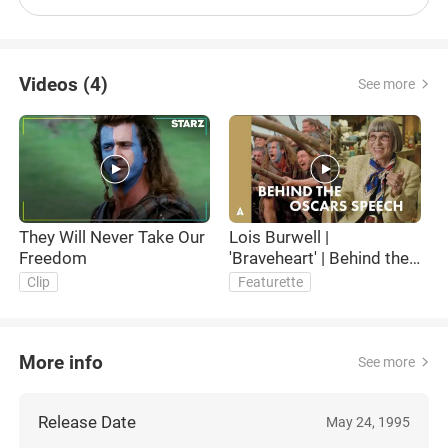
Videos (4)
See more
They Will Never Take Our
Lois Burwell |
O
Freedom
'Braveheart' | Behind the
B
Oscars Speech
Clip
Featurette
More info
See more
Release Date
May 24, 1995