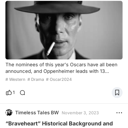
The nominees of this year's Oscars have all been
announced, and Oppenheimer leads with 13
nominations. Competing for multiple awards,
# Western
# Drama
# Oscar2024
including Best Picture, Best Director, and Best
Actor, this will be the year Oppenheimer shines at
1
the Oscars if all goes well. But I wonder if any of
you’ve noticed that the Oscars seem to adore
biopics like this? There are several biopics
Timeless Tales BW
November 3, 2023
nominated every year, and
“Braveheart” Historical Background and