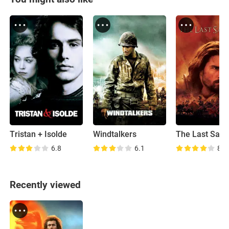
Tristan + Isolde
Windtalkers
The Last Sam
6.8
6.1
8.0
Recently viewed