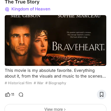
The True Story
Kingdom of Heaven
This movie is my absolute favorite. Everything
about it, from the visuals and music to the scenes,
themes, and actors, can be described as perfect!
# Historical film
# War
# Biography
Let me digress for a moment. As mentioned at the
beginning of the film, history is constantly shaped
11
by certain individuals. It's somewhat ironic that
Hollywood directors often explore these themes.
View more
For those well-versed in history, it's clear that thi