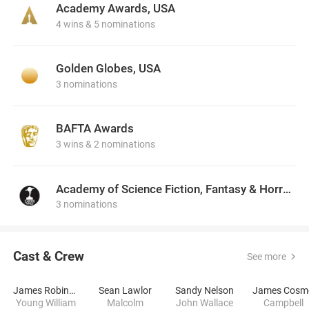
Academy Awards, USA
4 wins & 5 nominations
Golden Globes, USA
3 nominations
BAFTA Awards
3 wins & 2 nominations
Academy of Science Fiction, Fantasy & Horror Films, USA
3 nominations
Cast & Crew
See more
James Robinson
Sean Lawlor
Sandy Nelson
James Cosm
Young William
Malcolm
John Wallace
Campbell