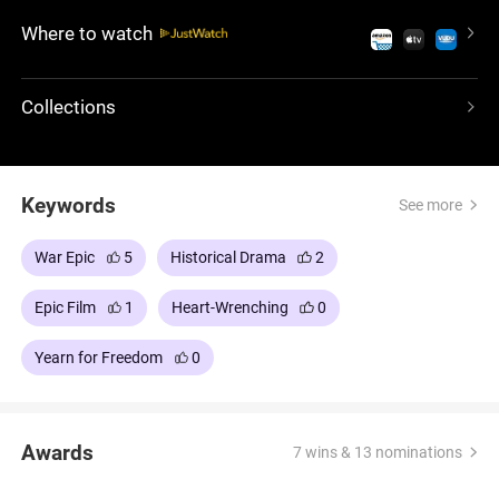
to avenge her death, becoming the mythical
Where to watch
Scottish warrior who could have turned the tide of
history.
Collections
Keywords
See more
War Epic
5
Historical Drama
2
Epic Film
1
Heart-Wrenching
0
Yearn for Freedom
0
Awards
7 wins & 13 nominations