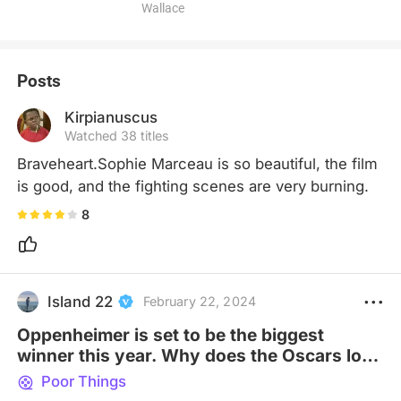
Wallace
Posts
Kirpianuscus
Watched 38 titles
Braveheart.Sophie Marceau is so beautiful, the film 
is good, and the fighting scenes are very burning.
8
Island 22
February 22, 2024
Oppenheimer is set to be the biggest
winner this year. Why does the Oscars love
biopics so?
Poor Things