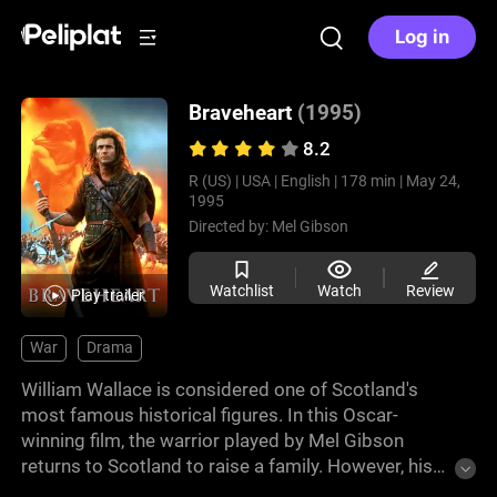
Log in
Braveheart
(1995)
8.2
R (US) |
USA |
English |
178 min |
May 24,
1995
Directed by:
Mel Gibson
Watchlist
Watch
Review
Play trailer
War
Drama
William Wallace is considered one of Scotland's
most famous historical figures. In this Oscar-
winning film, the warrior played by Mel Gibson
returns to Scotland to raise a family. However, his
wife is murdered in cold blood and William sets out