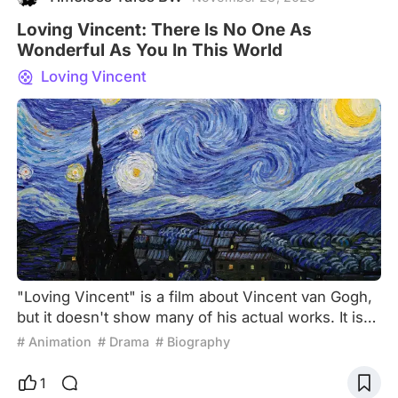
Loving Vincent: There Is No One As
Wonderful As You In This World
Loving Vincent
"Loving Vincent" is a film about Vincent van Gogh,
but it doesn't show many of his actual works. It is
also a film that reinterprets and recreates van
# Animation
# Drama
# Biography
Gogh's artwork. It is an animated film, more
accurately, it is hand-drawn in the style of oil
1