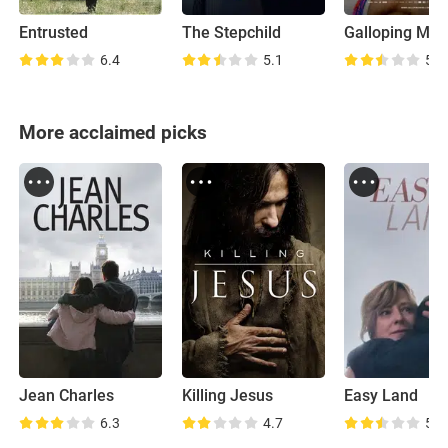
Entrusted
The Stepchild
Galloping Min
6.4
5.1
5.8
More acclaimed picks
Jean Charles
Killing Jesus
Easy Land
6.3
4.7
5.7