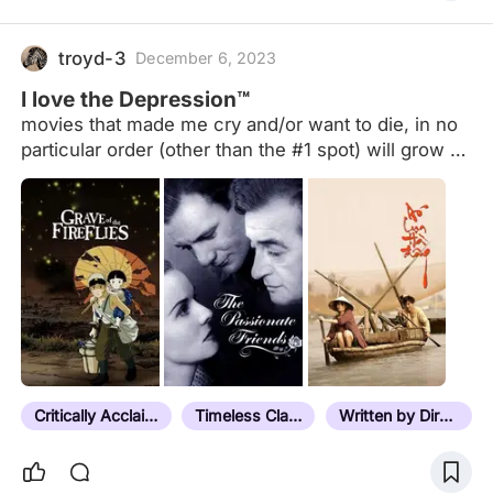
troyd-3
December 6, 2023
I love the Depression™
movies that made me cry and/or want to die, in no
particular order (other than the #1 spot) will grow as
I watch more movies and pretty much just a
reference for myself to use when i feel like dying
Critically Acclaimed
Timeless Classic
Written by Director