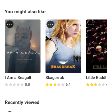
You might also like
I Am a Seagull
Skagerrak
Little Buddha
0.0
6.1
6.2
Recently viewed