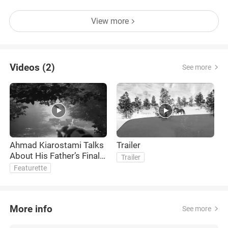
View more
Videos (2)
See more
Ahmad Kiarostami Talks
Trailer
About His Father’s Final
Trailer
Passion Project
Featurette
More info
See more