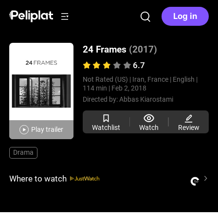
Log in
24 Frames
(2017)
6.7
Not Rated (US) |
Iran, France |
English |
114 min |
Feb 2, 2018
Directed by:
Abbas Kiarostami
Watchlist
Watch
Review
Play trailer
Drama
Where to watch