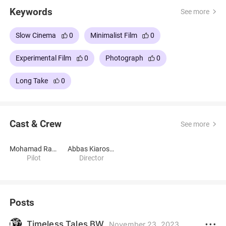
Keywords
See more
Slow Cinema
0
Minimalist Film
0
Experimental Film
0
Photograph
0
Long Take
0
Cast & Crew
See more
Mohamad Ramezani Pour
Abbas Kiarostami
Pilot
Director
Posts
Timeless Tales BW
November 23, 2023