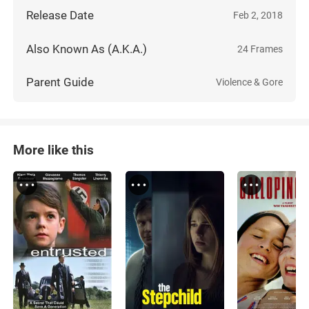
Release Date
Feb 2, 2018
Also Known As (A.K.A.)
24 Frames
Parent Guide
Violence & Gore
More like this