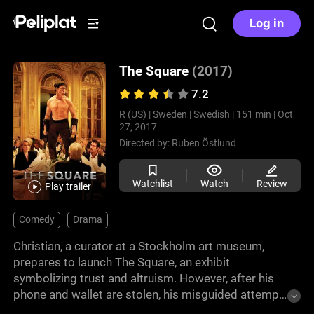
Log in
The Square
(2017)
7.2
R (US) |
Sweden |
Swedish |
151 min |
Oct
27, 2017
Directed by:
Ruben Östlund
Watchlist
Watch
Review
Play trailer
Comedy
Drama
Christian, a curator at a Stockholm art museum,
prepares to launch The Square, an exhibit
symbolizing trust and altruism. However, after his
phone and wallet are stolen, his misguided attempt
to recover them sets off a chain of ethical conflicts.