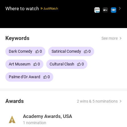
Meanwhile, a controversial marketing campaign
Where to watch
threatens his career, exposing the contradictions
between his ideals and actions.
Keywords
See more
Dark Comedy
0
Satirical Comedy
0
Art Museum
0
Cultural Clash
0
Palme d'Or Award
0
Awards
2 wins & 5 nominations
Academy Awards, USA
1 nomination