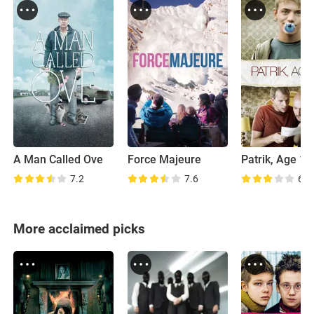
A Man Called Ove
Force Majeure
Patrik, Age 1.
7.2
7.6
6.9
More acclaimed picks