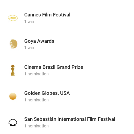
Cannes Film Festival
1 win
Goya Awards
1 win
Cinema Brazil Grand Prize
1 nomination
Golden Globes, USA
1 nomination
San Sebastián International Film Festival
1 nomination