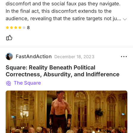
discomfort and the social faux pas they navigate. 
In the final act, this discomfort extends to the 
audience, revealing that the satire targets not just 
the characters but also the viewers, making it a 
8
biting yet impactful commentary.
FastAndAction
December 18, 2023
Square: Reality Beneath Political
Correctness, Absurdity, and Indifference
The Square