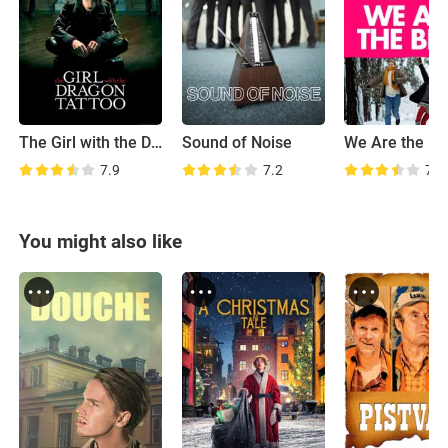
The Girl with the Dragon Tattoo
Sound of Noise
We Are the Be
7.9
7.2
7.1
You might also like