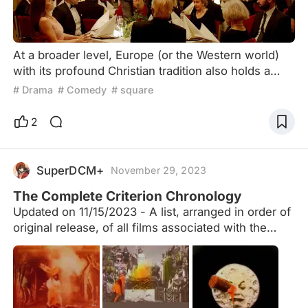
At a broader level, Europe (or the Western world)
with its profound Christian tradition also holds a
tradition of redemption. The influence of religious
# Drama
# Comedy
# square
spirit subtly determines a secular habit: reflecting
and pondering on historical or contemporary sins
2
and shortcomings. In the aftermath of World War II,
Europe, having undergone reflection and
redemption, transformed into the most inclusive,
SuperDCM+
November 29, 2023
dive
The Complete Criterion Chronology
Updated on 11/15/2023 - A list, arranged in order of
original release, of all films associated with the
Criterion Collection, including laserdiscs, DVDs,
Blu-rays, Essential Arthouse, Eclipse Series, the
Merchant Ivory Collection and past/current
streaming services (Hulu Plus, FilmStruck, The
Criterion Channel), including both their permanent