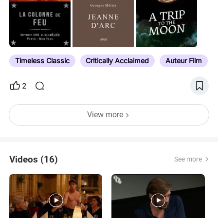
library and limited engagements. The list also
include films found as supplemental features in the
Criterion packages. To the best of my ability, and
with only a few exceptions (e.g. when a release
has been significantly delayed due to censorship,
Timeless Classic
Critically Acclaimed
Auteur Film
as is the case with Ivan the Terrible Part 2), I have
listed them…
2
View more
Videos (16)
See more