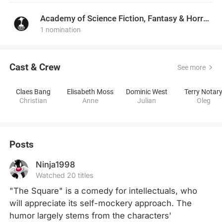
Academy of Science Fiction, Fantasy & Horror Films, USA
1 nomination
Cast & Crew
See more
Claes Bang
Elisabeth Moss
Dominic West
Terry Notar
Christian
Anne
Julian
Oleg
Posts
Ninja1998
Watched 20 titles
"The Square" is a comedy for intellectuals, who 
will appreciate its self-mockery approach. The 
humor largely stems from the characters' 