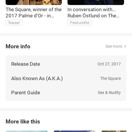
The Square, winner of the
In conversation with...
T
2017 Palme d'Or - in
Ruben Östlund on The
n
cinemas and on demand
Square
R
Teaser
Featurette
March 16
More info
See more
Release Date
Oct 27, 2017
Also Known As (A.K.A.)
The Square
Parent Guide
Sex & Nudity
More like this