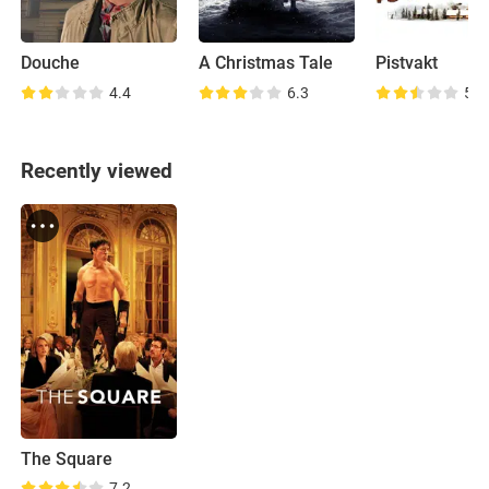
Douche
A Christmas Tale
Pistvakt
4.4
6.3
5.5
Recently viewed
The Square
7.2