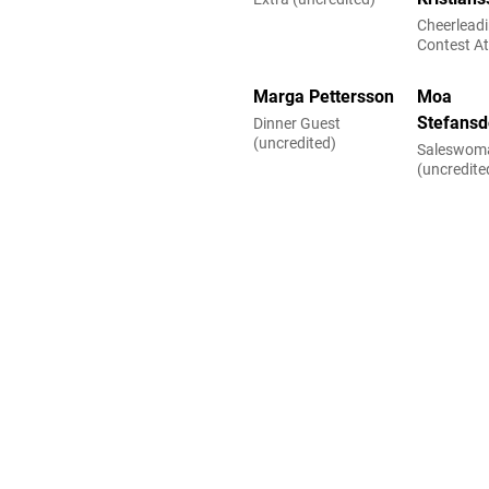
Cheerlead
Contest A
(uncredite
Marga Pettersson
Moa
Stefansd
Dinner Guest
(uncredited)
Saleswom
(uncredite