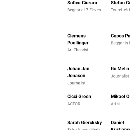
Sofica Ciuraru
Stefan G
Beggar at 7-Eleven
Tourette's
Clemens
Copos Pa
Poellinger
Beggar in 
Art Theorist
Johan Jan
Bo Melin
Jonason
Journalist
Journalist
Cicci Green
Mikael O
ACTOR
Artist
Sarah Giercksky
Daniel
Kristian
Extra (uncredited)