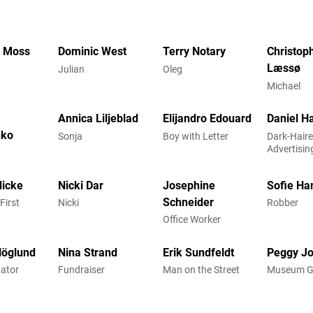
h Moss
Dominic West
Terry Notary
Christop
Læssø
Julian
Oleg
Michael
Annica Liljeblad
Elijandro Edouard
Daniel H
nko
Sonja
Boy with Letter
Dark-Hair
Advertisin
icke
Nicki Dar
Josephine
Sofie Ha
Schneider
First
Nicki
Robber
Office Worker
Höglund
Nina Strand
Erik Sundfeldt
Peggy J
nator
Fundraiser
Man on the Street
Museum G