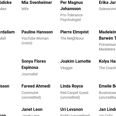
ödicke
Mia Svenheimer
Per Magnus
Erika Ja
Johansson
 Man
Wife
Saleswom
Pro-Tolerance
Psychologist
rdaliam
Pauline Hansson
Pierre Elmqvist
Madelei
Barwén T
Mall
YouTube Woman
The Neighbour
(voice)
Prinsessa
Madeleine
Victim)
Sonya Flores
Joakim Lamotte
Kolya Ha
Espinosa
Vlogger
The Coac
Journalist
lsson
Fareed Ahmedi
Linda Royce
Emelie B
Commuter
Red Carpet Guest
Business
(uncredited)
(uncredited)
(uncredite
Janet Leon
Uri Levanon
Jan Lind
sson
Janet Leon
Rabbi (uncredited)
Art Critic