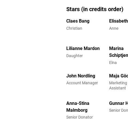
Stars (in credits order)
Claes Bang
Elisabet
Christian
Anne
Lilianne Mardon
Marina
Schiptje
Daughter
Elna
John Nordling
Maja Göd
Account Manager
Marketing 
Assistant
Anna-Stina
Gunnar 
Malmborg
Senior Do
Senior Donator