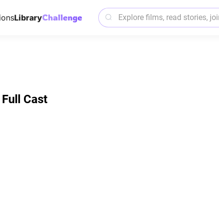
ions
Library
Full Cast