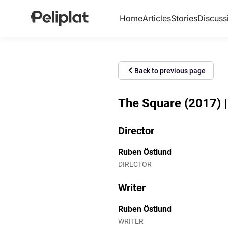
Home
Articles
Stories
Discuss
Back to previous page
The Square (2017) | 
Director
Ruben Östlund
DIRECTOR
Writer
Ruben Östlund
WRITER