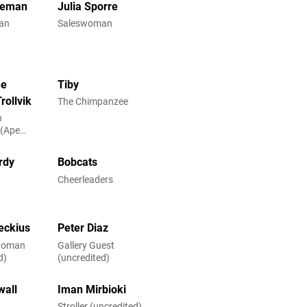
reman
Julia Sporre
an
Saleswoman
ne
Tiby
rollvik
The Chimpanzee
n
 (Ape
rdy
Bobcats
h
Cheerleaders
eckius
Peter Diaz
woman
Gallery Guest
d)
(uncredited)
wall
Iman Mirbioki
Stroller (uncredited)