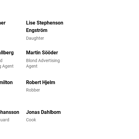
her
Lise Stephenson
Engström
Daughter
allberg
Martin Sööder
ed
Blond Advertising
g Agent
Agent
milton
Robert Hjelm
Robber
ohansson
Jonas Dahlbom
uard
Cook