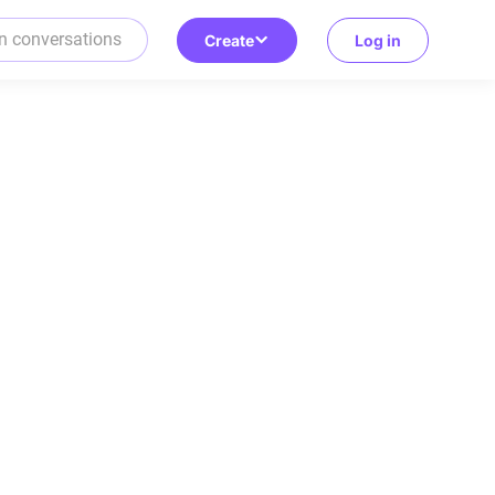
Create
Log in