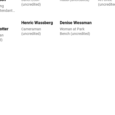
(uncredited)
(uncredite
ing
ttendant
d)
Henric Wassberg
Denise Wessman
otter
Cameraman
Woman at Park
(uncredited)
Bench (uncredited)
an
d)