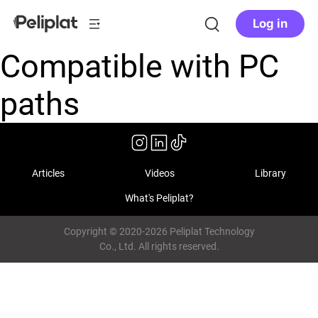
Log in
Compatible with PC
paths
Articles
Videos
Library
What's Peliplat?
Copyright © 2020-2026 Peliplat Technology
Co., Ltd. All rights reserved.