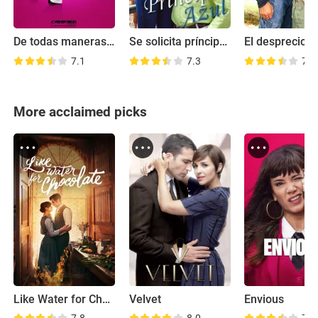
De todas maneras Rosa
Se solicita príncipe azul
El desprecio
7.1
7.3
7.5
More acclaimed picks
Like Water for Chocolate
Velvet
Envious