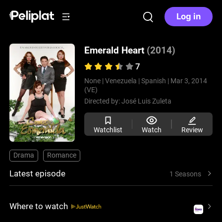
Log in
Emerald Heart
(2014)
7
None |
Venezuela |
Spanish |
Mar 3, 2014
(VE)
Directed by:
José Luis Zuleta
Watchlist
Watch
Review
Drama
Romance
Latest episode
1 Seasons
Where to watch