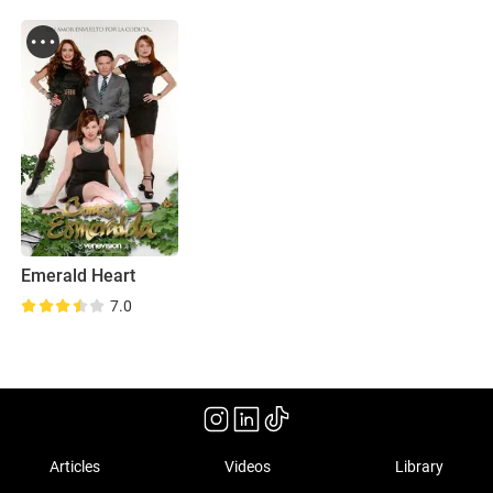
Emerald Heart
7.0
Articles
Videos
Library