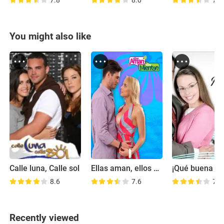
7.8
8.0
7.4
You might also like
Calle luna, Calle sol
Ellas aman, ellos mienten
8.6
7.6
7.2
Recently viewed