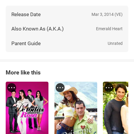
Release Date
Mar 3, 2014 (VE)
Also Known As (A.K.A.)
Emerald Heart
Parent Guide
Unrated
More like this