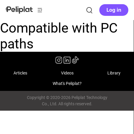
Log in
Compatible with PC
paths
Articles
Videos
Library
What's Peliplat?
Copyright © 2020-2026 Peliplat Technology
Co., Ltd. All rights reserved.