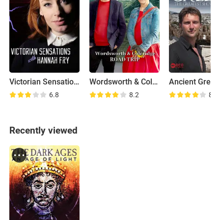
Victorian Sensations
Wordsworth & Coleridge: Road Trip
6.8
8.2
8.3
Recently viewed