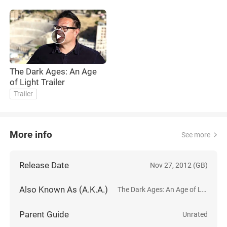
The Dark Ages: An Age
of Light Trailer
Trailer
More info
See more
Release Date
Nov 27, 2012 (GB)
Also Known As (A.K.A.)
The Dark Ages: An Age of Light
Parent Guide
Unrated