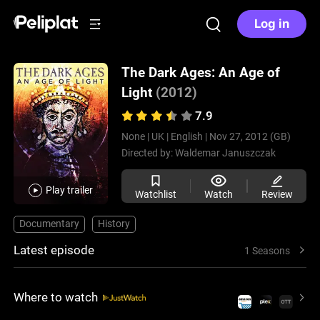
Log in
The Dark Ages: An Age of
Light
(2012)
7.9
None |
UK |
English |
Nov 27, 2012 (GB)
Directed by:
Waldemar Januszczak
Play trailer
Watchlist
Watch
Review
Documentary
History
Latest episode
1 Seasons
Where to watch