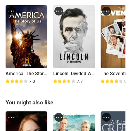
America: The Story of US
Lincoln: Divided We Stand
The Seventies
7.3
7.7
8.2
You might also like