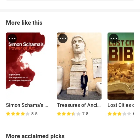
More like this
Simon Schama's Power of Art
Treasures of Ancient Rome
8.5
7.8
6.7
More acclaimed picks