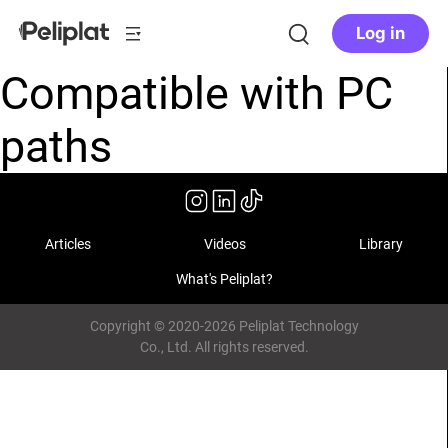
Log in
Compatible with PC
paths
Articles
Videos
Library
What's Peliplat?
Copyright © 2020-2026 Peliplat Technology
Co., Ltd. All rights reserved.