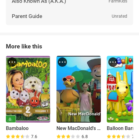
Also Known As (A.K.A.)
FarmKids
Parent Guide
Unrated
More like this
Bambaloo
New MacDonald's Farm
Balloon Barny
7.6
6.8
7.8