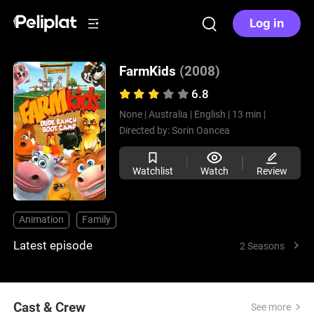
Log in
FarmKids
(2008)
6.8
None |
Australia |
English |
13 min |
Directed by:
Sorin Oancea
Watchlist
Watch
Review
Animation
Family
Latest episode
2 Seasons
Cast & Crew
See more