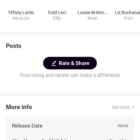
Tiffany Lamb
Todd Levi
Louise Brehmer
Liz Buchana
MooLoo
Gilly
Bean
Frizz
Posts
Rate & Share
Your rating and review can make a difference.
More info
See more
Release Date
None