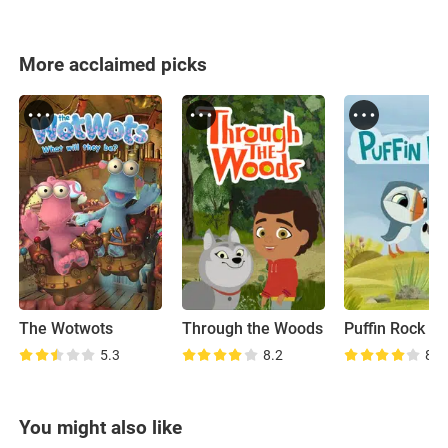
More acclaimed picks
The Wotwots
Through the Woods
Puffin Rock
5.3
8.2
8.6
You might also like