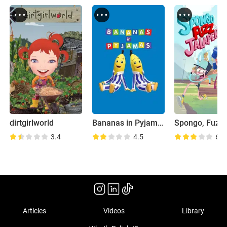
dirtgirlworld
Bananas in Pyjamas
3.4
4.5
6.8
Articles
Videos
Library