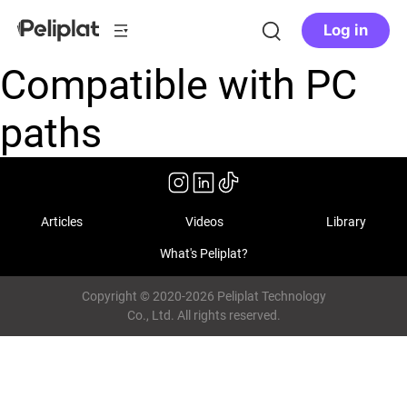
Log in
Compatible with PC
paths
Articles
Videos
Library
What's Peliplat?
Copyright © 2020-2026 Peliplat Technology
Co., Ltd. All rights reserved.