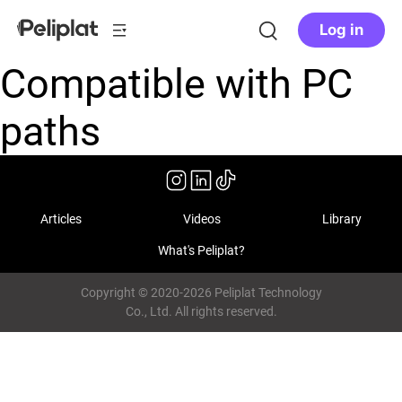
Log in
Compatible with PC
paths
Articles
Videos
Library
What's Peliplat?
Copyright © 2020-2026 Peliplat Technology
Co., Ltd. All rights reserved.