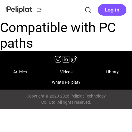
Log in
Compatible with PC
paths
Articles
Videos
Library
What's Peliplat?
Copyright © 2020-2026 Peliplat Technology
Co., Ltd. All rights reserved.