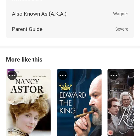
Also Known As (A.K.A.)
Wagner
Parent Guide
Severe
More like this