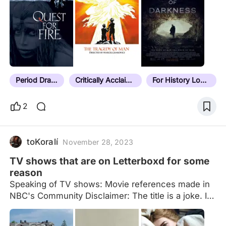
(i.e. multiple adaptations of the same story) they
will be ordered by release date details in notes
formatted as: date | location (current place name if
necessary) | additional context/explanatory notes If
it doesn't have a note, it hasn't been sorted yet.
Last sorted film: Next Goal Wins (2023) Current
unsorted count:…
Period Drama
Critically Acclaimed
For History Lovers
2
toKoralí
November 28, 2023
TV shows that are on Letterboxd for some
reason
Speaking of TV shows: Movie references made in
NBC's Community Disclaimer: The title is a joke. I
know most entries are limited series, and I am also
aware a lot of the entries aren't the actual TV