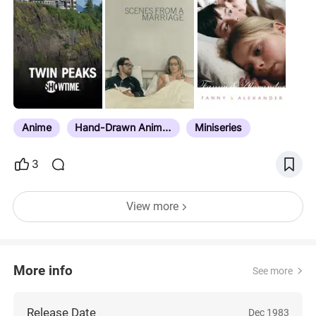
shows in their entirety, just special or extended
episodes. Think of those as being representative of
the show, and not the shows themselves. Also, I
recently added directly from larger lists that also
compiled tv shows in them, but some movies
sometimes found their way into those lists, which
may be why you’ll see some actual movies on
here. Do not hesitate to…
Anime
Hand-Drawn Animation
Miniseries
3
View more
More info
See more
Release Date
Dec 1983