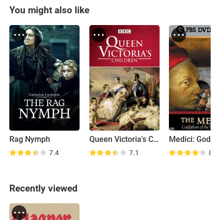
You might also like
Rag Nymph
Queen Victoria's Children
7.4
7.1
8.0
Recently viewed