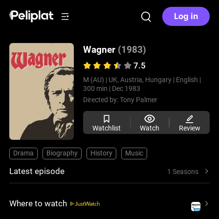
Log in
Wagner
(1983)
7.5
M (AU) |
UK, Austria, Hungary |
English |
300 min |
Dec 1983
Directed by:
Tony Palmer
Watchlist
Watch
Review
Drama
Biography
History
Music
Latest episode
1 Seasons
Where to watch