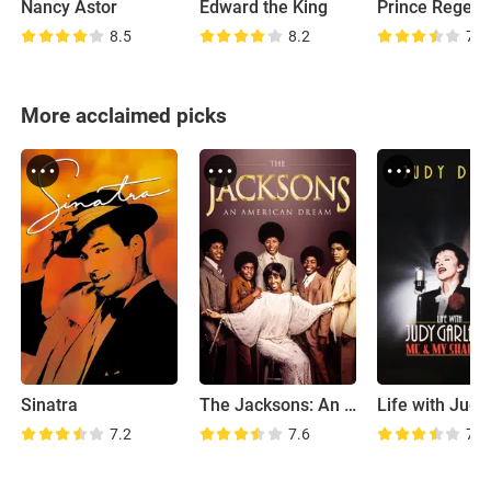
Nancy Astor
Edward the King
Prince Regent
8.5
8.2
7.7
More acclaimed picks
Sinatra
The Jacksons: An American Dream
7.2
7.6
7.9