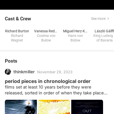
Cast & Crew
See more
Richard Burton
Vanessa Redgrave
Miguel Herz-Kestranek
László Gálff
Richard
Cosima von
Hans von
King Ludwig 
Wagner
Bulow
Bülow
of Bavaria
Posts
thinkmiller
November 29, 2023
period pieces in chronological order
films set at least 10 years before they were
released, sorted in order of when they take place
(more or less) Films that take place at the same
time will be ordered by location, moving west to
east. If they take place in the same time and place