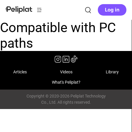
Log in
Compatible with PC
paths
Articles
Videos
Library
What's Peliplat?
Copyright © 2020-2026 Peliplat Technology
Co., Ltd. All rights reserved.