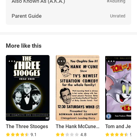
Also Known As (A.K.A.)
#Adulting
Parent Guide
Unrated
More like this
The Three Stooges
The Hank McCune Show
9.1
4.8
9.2