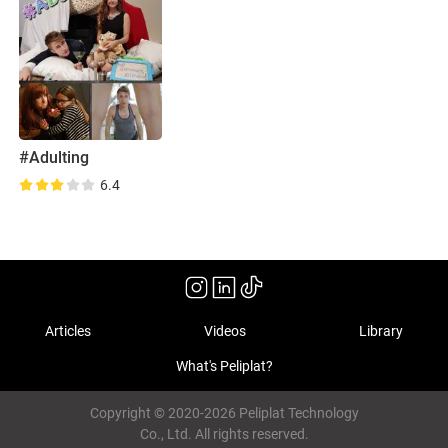
#Adulting
6.4
Articles
Videos
Library
What's Peliplat?
Copyright © 2020-2026 Peliplat Technology
Co., Ltd. All rights reserved.