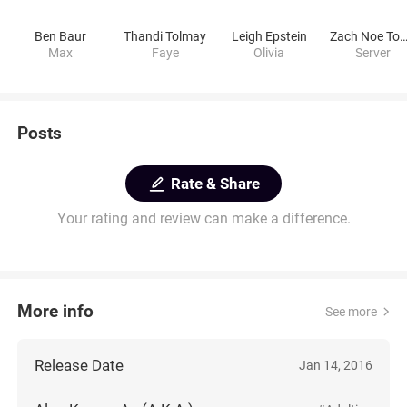
Ben Baur
Thandi Tolmay
Leigh Epstein
Zach Noe Towe
Max
Faye
Olivia
Server
Posts
Rate & Share
Your rating and review can make a difference.
More info
See more
Release Date
Jan 14, 2016