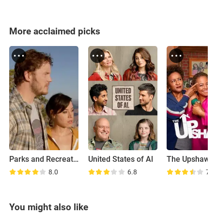
More acclaimed picks
Parks and Recreation: Road Trip
United States of Al
The Upshaws
8.0
6.8
7.1
You might also like