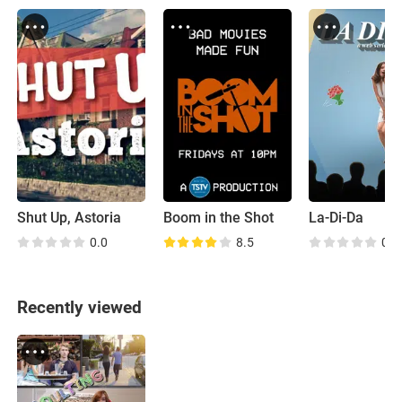
Shut Up, Astoria
Boom in the Shot
La-Di-Da
0.0
8.5
0.0
Recently viewed