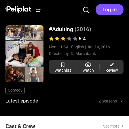
Log in
#Adulting
(2016)
6.4
None |
USA |
English |
Jan 14, 2016
Directed by:
TJ Marchbank
Watchlist
Watch
Review
Comedy
Latest episode
2 Seasons
Cast & Crew
See more