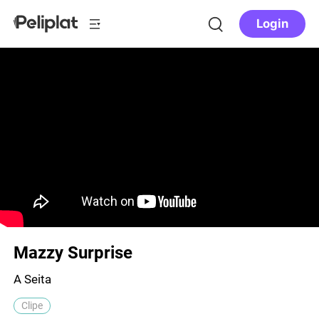
Login
Mazzy Surprise
A Seita
Clipe