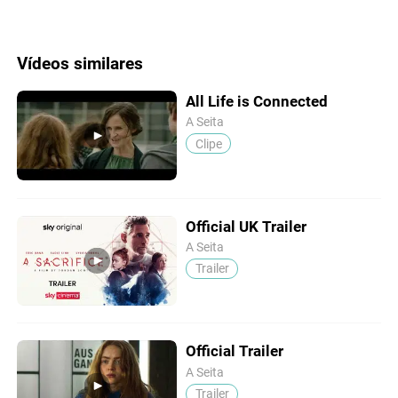
Vídeos similares
All Life is Connected
A Seita
Clipe
Official UK Trailer
A Seita
Trailer
Official Trailer
A Seita
Trailer