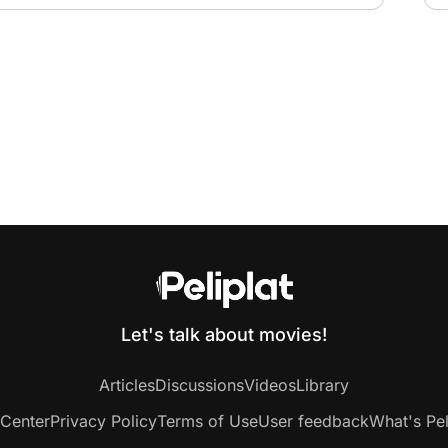
Let's talk about movies!
Articles
Discussions
Videos
Library
 Center
Privacy Policy
Terms of Use
User feedback
What's Pel