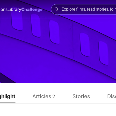
ions
Library
ghlight
Articles
Stories
Dis
2