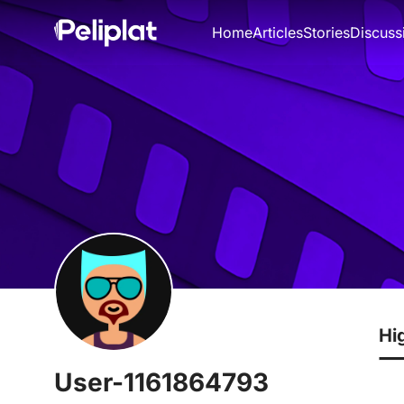
Home
Articles
Stories
Discuss
Hi
User-1161864793