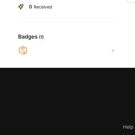
0
Received
Badges
(1)
Help