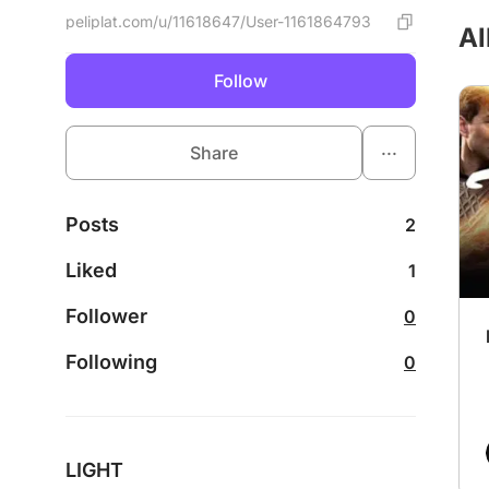
peliplat.com/u/11618647/User-1161864793
Al
Follow
...
Share
Posts
2
Liked
1
Follower
0
Following
0
LIGHT