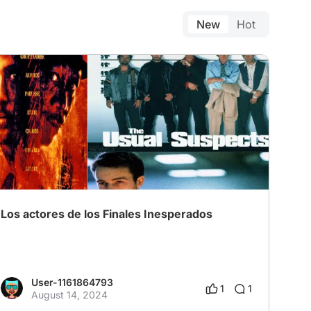
New
Hot
Los actores de los Finales Inesperados
User-1161864793
1
1
August 14, 2024