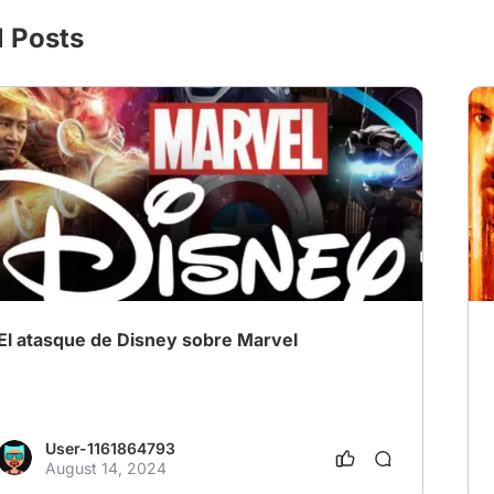
l Posts
El atasque de Disney sobre Marvel
User-1161864793
August 14, 2024