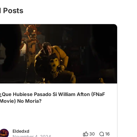
l Posts
¿Que Hubiese Pasado Si William Afton (FNaF
Movie) No Moria?
Eldedxd
30
16
November 4, 2024