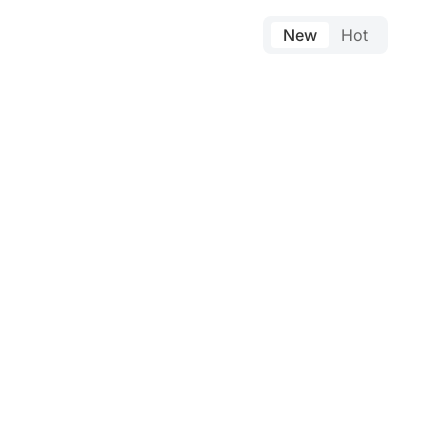
New
Hot