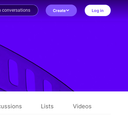
Create
Log in
cussions
Lists
Videos
Revie