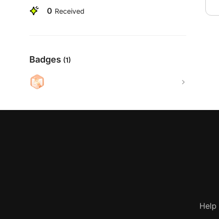
0
Received
Badges
(1)
Help