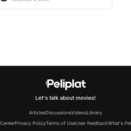
Let's talk about movies!
Articles
Discussions
Videos
Library
 Center
Privacy Policy
Terms of Use
User feedback
What's Pel