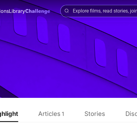
ions
Library
ghlight
Articles
Stories
Dis
1