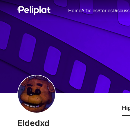
Home
Articles
Stories
Discuss
Hi
Eldedxd