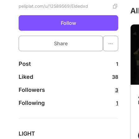
peliplat.com/u/12589569/Eldedxd
Al
Follow
...
Share
Post
1
Liked
38
Followers
3
Following
1
LIGHT