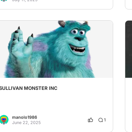
SULLIVAN MONSTER INC
manolo1986
1
June 22, 2025