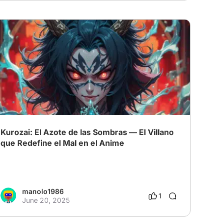
Kurozai: El Azote de las Sombras — El Villano
que Redefine el Mal en el Anime
manolo1986
1
June 20, 2025