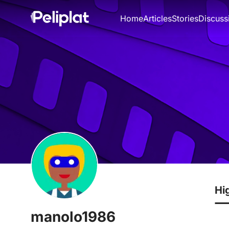
Home
Articles
Stories
Discuss
Hi
manolo1986