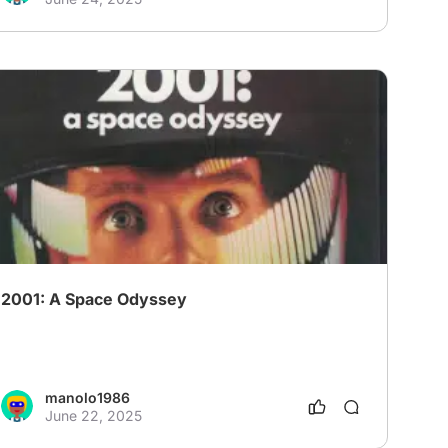
2001: A Space Odyssey
manolo1986
June 22, 2025