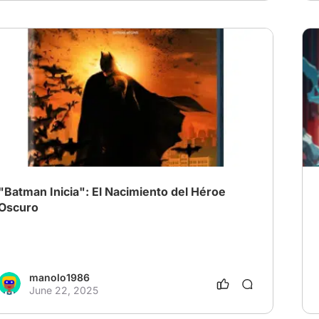
"Batman Inicia": El Nacimiento del Héroe
Oscuro
manolo1986
June 22, 2025