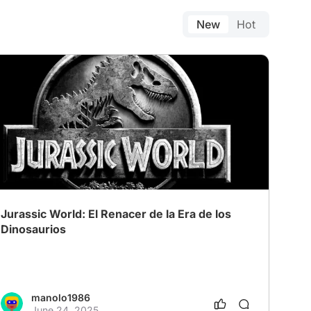
New
Hot
Jurassic World: El Renacer de la Era de los
Dinosaurios
manolo1986
June 24, 2025