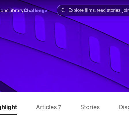
ions
Library
ghlight
Articles
Stories
Dis
7