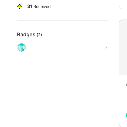
31
Received
Badges
(2)