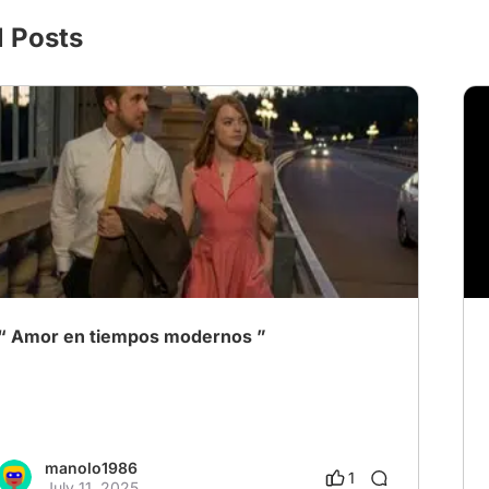
l Posts
“ Amor en tiempos modernos ”
manolo1986
1
July 11, 2025