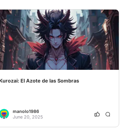
Kurozai: El Azote de las Sombras
manolo1986
June 20, 2025