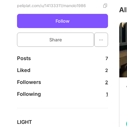
peliplat.com/u/14133311/manolo1986
Al
Follow
...
Share
Posts
7
Liked
2
Followers
2
Following
1
LIGHT